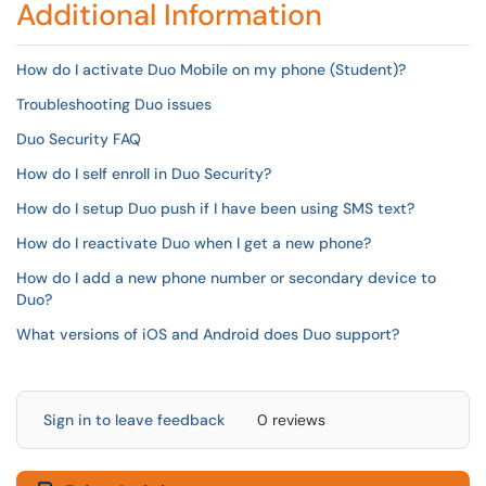
Additional Information
How do I activate Duo Mobile on my phone (Student)?
Troubleshooting Duo issues
Duo Security FAQ
How do I self enroll in Duo Security?
How do I setup Duo push if I have been using SMS text?
How do I reactivate Duo when I get a new phone?
How do I add a new phone number or secondary device to
Duo?
What versions of iOS and Android does Duo support?
Sign in to leave feedback
0 reviews