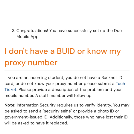
Congratulations! You have successfully set up the Duo
Mobile App.
I don't have a BUID or know my
proxy number
If you are an incoming student, you do not have a Bucknell ID
card, or do not know your proxy number please submit a
Tech
Ticket
. Please provide a description of the problem and your
mobile number. A staff member will follow up.
Note:
Information Security requires us to verify identity. You may
be asked to send a "security selfie" or provide a photo ID or
government-issued ID. Additionally, those who have lost their ID
will be asked to have it replaced.