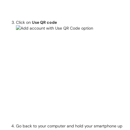
Click on
Use QR code
Go back to your computer and hold your smartphone up