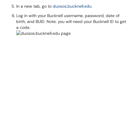
In a new tab, go to
duosos.bucknell.edu
Log in with your Bucknell username, password, date of
birth, and BUID. Note: you will need your Bucknell ID to get
a code.