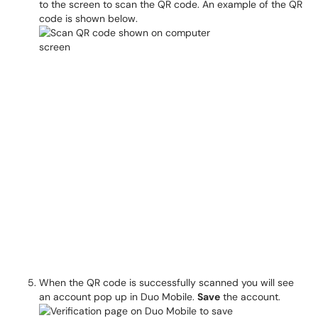
to the screen to scan the QR code. An example of the QR
code is shown below.
When the QR code is successfully scanned you will see
an account pop up in Duo Mobile.
Save
the account.