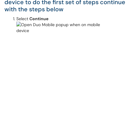
device to do the first set of steps continue
with the steps below
Select
Continue