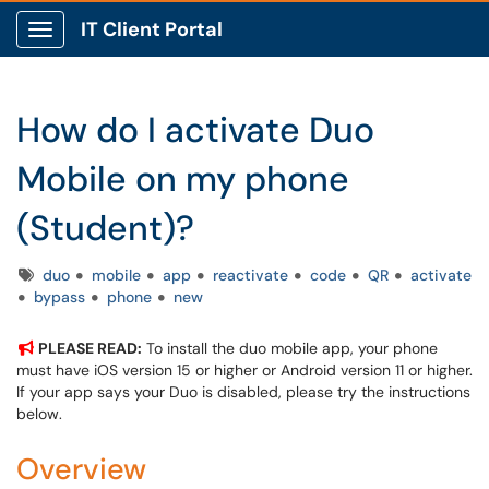
IT Client Portal
Show Applications Menu
How do I activate Duo
Mobile on my phone
(Student)?
Tags
duo
mobile
app
reactivate
code
QR
activate
bypass
phone
new
PLEASE READ:
To install the duo mobile app, your phone
must have iOS version 15 or higher or Android version 11 or higher.
If your app says your Duo is disabled, please try the instructions
below.
Overview