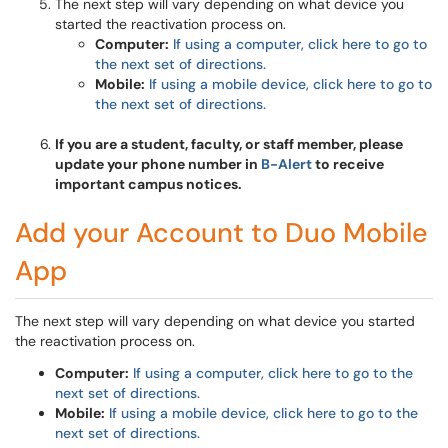
The next step will vary depending on what device you
started the reactivation process on.
Computer:
If using a computer, click here to go to
the next set of directions.
Mobile:
If using a mobile device, click here to go to
the next set of directions.
If you are a student, faculty, or staff member, please
update your phone number in
B-Alert
to receive
important campus notices.
Add your Account to Duo Mobile
App
The next step will vary depending on what device you started
the reactivation process on.
Computer:
If using a computer, click here to go to the
next set of directions.
Mobile:
If using a mobile device, click here to go to the
next set of directions.