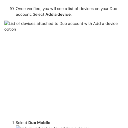
Once verified, you will see a list of devices on your Duo
account. Select
Add a device.
Select
Duo Mobile