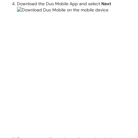
Download the Duo Mobile App and select
Next