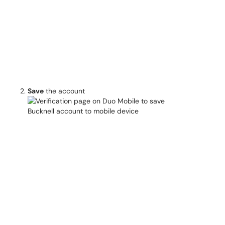
Save
the account