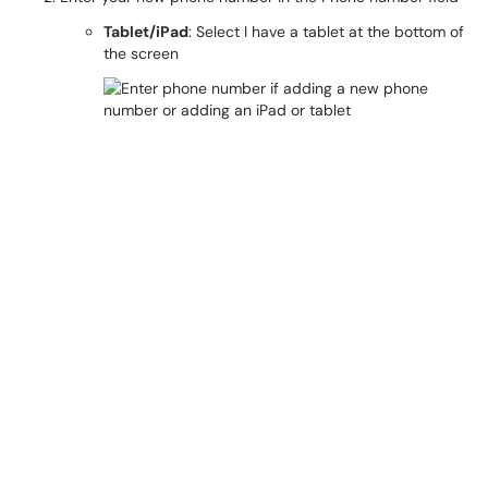
Tablet/iPad
: Select I have a tablet at the bottom of
the screen