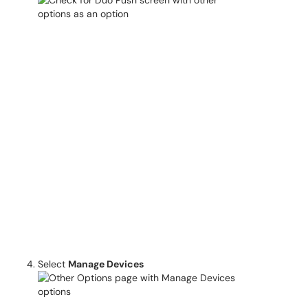
Select
Manage Devices