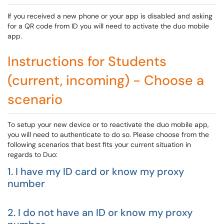
If you received a new phone or your app is disabled and asking
for a QR code from ID you will need to activate the duo mobile
app.
Instructions for Students
(current, incoming) - Choose a
scenario
To setup your new device or to reactivate the duo mobile app,
you will need to authenticate to do so. Please choose from the
following scenarios that best fits your current situation in
regards to Duo:
1. I have my ID card or know my proxy
number
2. I do not have an ID or know my proxy