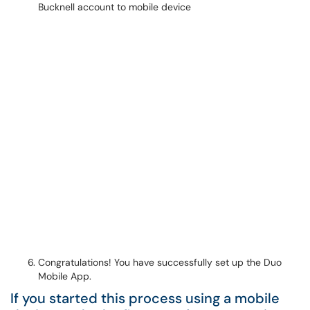
Congratulations! You have successfully set up the Duo
Mobile App.
If you started this process using a mobile