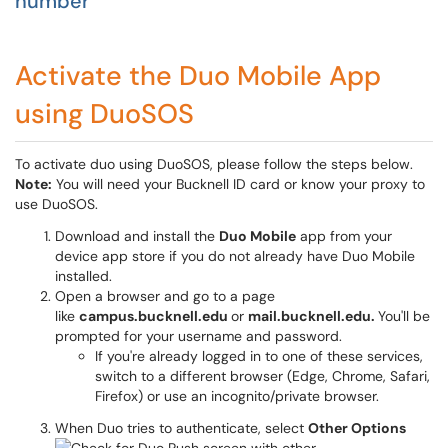
number
Activate the Duo Mobile App
using DuoSOS
To activate duo using DuoSOS, please follow the steps below.
Note:
You will need your Bucknell ID card or know your proxy to
use DuoSOS.
Download and install the
Duo Mobile
app from your
device app store if you do not already have Duo Mobile
installed.
Open a browser and go to a page
like
campus.bucknell.edu
or
mail.bucknell.edu.
You'll be
prompted for your username and password.
If you're already logged in to one of these services,
switch to a different browser (Edge, Chrome, Safari,
Firefox) or use an incognito/private browser.
When Duo tries to authenticate, select
Other Options