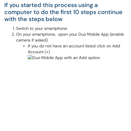
If you started this process using a
computer to do the first 10 steps continue
with the steps below
Switch to your smartphone.
On your smartphone, open your Duo Mobile App (enable
camera if asked).
If you do not have an account listed click on Add
Account (+)