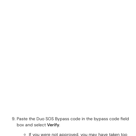
Paste the Duo SOS Bypass code in the bypass code field
box and select
Verify
.
If you were not approved, you may have taken too