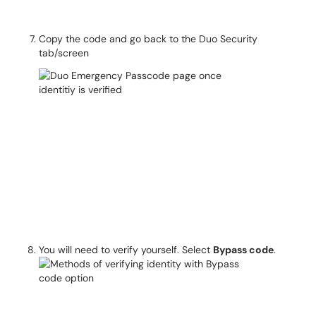
Copy the code and go back to the Duo Security
tab/screen
You will need to verify yourself. Select
Bypass code
.