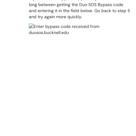
long between getting the Duo SOS Bypass code
and entering it in the field below. Go back to step 5
and try again more quickly.