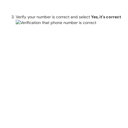
Verify your number is correct and select
Yes, it's correct