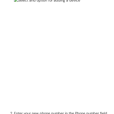
Enter your new phone number in the Phone number field