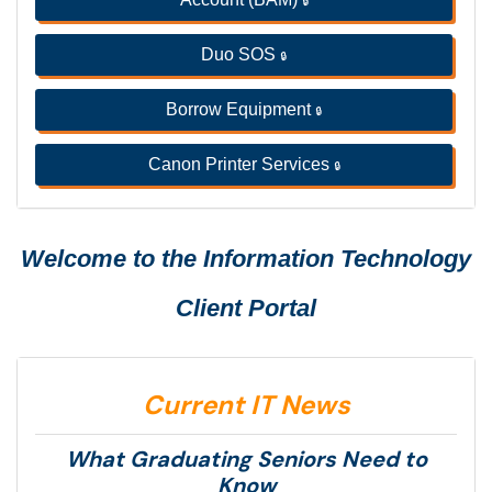
🔒
Duo SOS
🔒
Borrow Equipment
🔒
Canon Printer Services
🔒
Welcome to the Information Technology
Client Portal
Current IT News
What Graduating Seniors Need to
Know