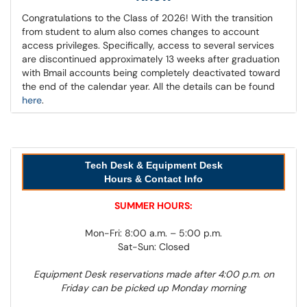
Congratulations to the Class of 2026! With the transition
from student to alum also comes changes to account
access privileges. Specifically, access to several services
are discontinued approximately 13 weeks after graduation
with Bmail accounts being completely deactivated toward
the end of the calendar year. All the details can be found
here
.
Tech Desk & Equipment Desk
Hours & Contact Info
SUMMER HOURS:
Mon-Fri: 8:00 a.m. – 5:00 p.m.
Sat-Sun: Closed
Equipment Desk reservations made after 4:00 p.m. on
Friday can be picked up Monday morning