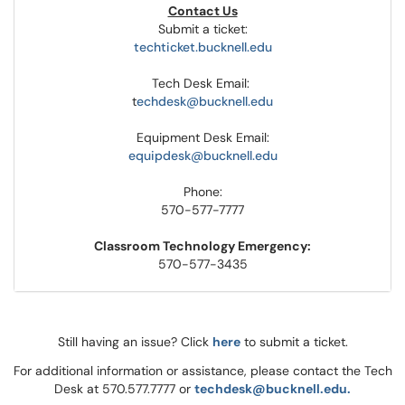
Contact Us
Submit a ticket:
techticket.bucknell.edu
Tech Desk Email:
t
echdesk@bucknell.edu
Equipment Desk Email:
equipdesk@bucknell.edu
Phone:
570-577-7777
Classroom Technology Emergency:
570-577-3435
Still having an issue? Click
here
to submit a ticket.
For additional information or assistance, please contact the Tech
Desk at 570.577.7777 or
techdesk@bucknell.edu.