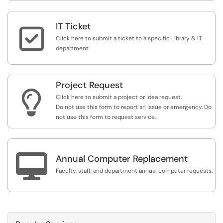
IT Ticket

Click here to submit a ticket to a specific Library & IT
department.
Project Request

Click here to submit a project or idea request.
Do not use this form to report an issue or emergency. Do
not use this form to request service.

Annual Computer Replacement
Faculty, staff, and department annual computer requests.