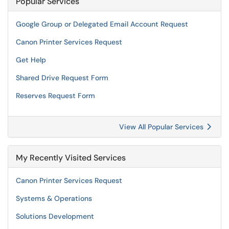
Popular Services
Google Group or Delegated Email Account Request
Canon Printer Services Request
Get Help
Shared Drive Request Form
Reserves Request Form
View All Popular Services
My Recently Visited Services
Canon Printer Services Request
Systems & Operations
Solutions Development