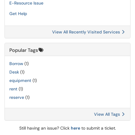
E-Resource Issue
Get Help
View All Recently Visited Services
Popular Tags
Borrow
(1)
Desk
(1)
equipment
(1)
rent
(1)
reserve
(1)
View All Tags
Still having an issue? Click
here
to submit a ticket.