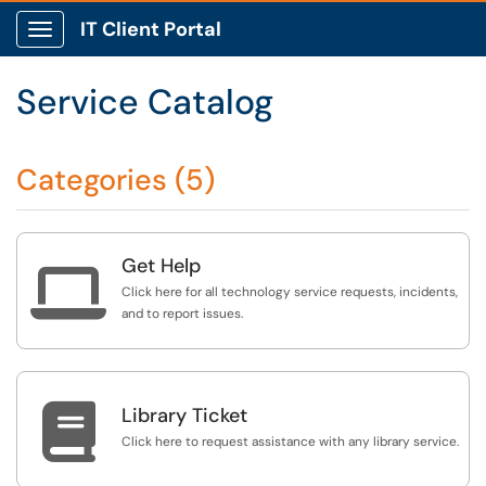
IT Client Portal
Show Applications Menu
Service Catalog
Categories (5)
Get Help

Click here for all technology service requests, incidents,
and to report issues.

Library Ticket
Click here to request assistance with any library service.