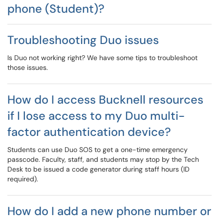
phone (Student)?
Troubleshooting Duo issues
Is Duo not working right? We have some tips to troubleshoot
those issues.
How do I access Bucknell resources
if I lose access to my Duo multi-
factor authentication device?
Students can use Duo SOS to get a one-time emergency
passcode. Faculty, staff, and students may stop by the Tech
Desk to be issued a code generator during staff hours (ID
required).
How do I add a new phone number or