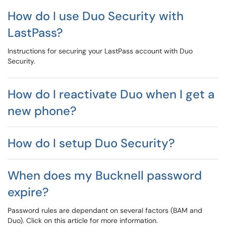
How do I use Duo Security with
LastPass?
Instructions for securing your LastPass account with Duo
Security.
How do I reactivate Duo when I get a
new phone?
How do I setup Duo Security?
When does my Bucknell password
expire?
Password rules are dependant on several factors (BAM and
Duo). Click on this article for more information.