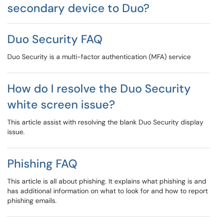
secondary device to Duo?
Duo Security FAQ
Duo Security is a multi-factor authentication (MFA) service
How do I resolve the Duo Security
white screen issue?
This article assist with resolving the blank Duo Security display
issue.
Phishing FAQ
This article is all about phishing. It explains what phishing is and
has additional information on what to look for and how to report
phishing emails.