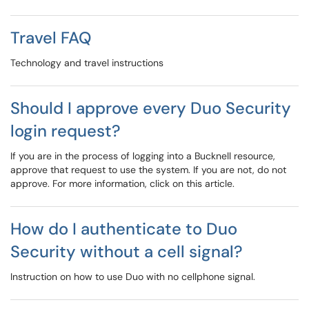
Travel FAQ
Technology and travel instructions
Should I approve every Duo Security
login request?
If you are in the process of logging into a Bucknell resource,
approve that request to use the system. If you are not, do not
approve. For more information, click on this article.
How do I authenticate to Duo
Security without a cell signal?
Instruction on how to use Duo with no cellphone signal.