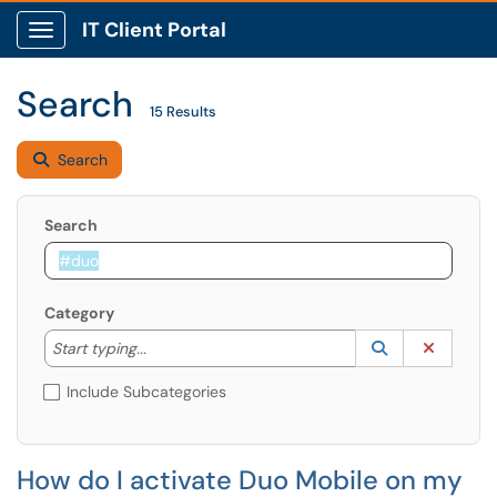
IT Client Portal
Show Applications Menu
Search
15 Results
Search
Search
Category
Start typing to lookup. Use the UP and DOWN arrow k
Lookup Catego
(opens in a ne
Clear C
Start typing...
Include Subcategories
How do I activate Duo Mobile on my