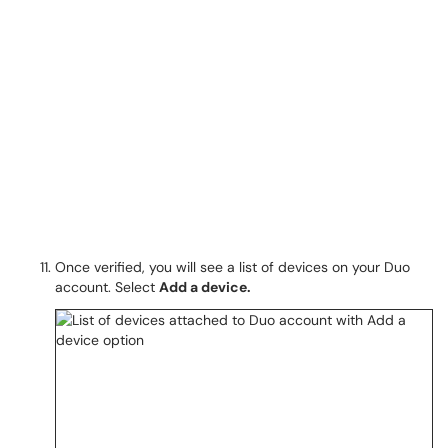
Once verified, you will see a list of devices on your Duo
account. Select
Add a device.