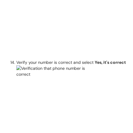
Verify your number is correct and select
Yes, it's correct