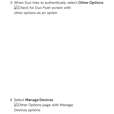
When Duo tries to authenticate, select
Other Options
Select
Manage Devices