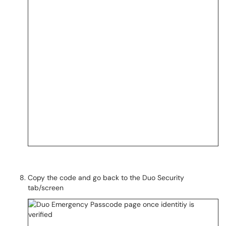
Copy the code and go back to the Duo Security
tab/screen