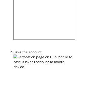
Save
the account