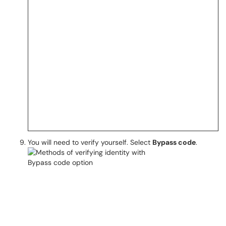
You will need to verify yourself. Select
Bypass code
.