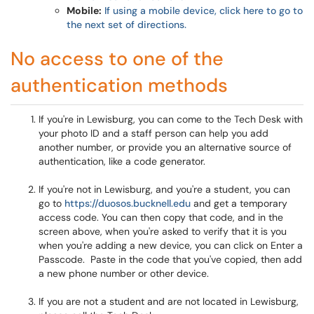
Mobile:
If using a mobile device, click here to go to
the next set of directions.
No access to one of the
authentication methods
If you're in Lewisburg, you can come to the Tech Desk with
your photo ID and a staff person can help you add
another number, or provide you an alternative source of
authentication, like a code generator.
If you're not in Lewisburg, and you're a student, you can
go to
https://duosos.bucknell.edu
and get a temporary
access code. You can then copy that code, and in the
screen above, when you're asked to verify that it is you
when you're adding a new device, you can click on Enter a
Passcode. Paste in the code that you've copied, then add
a new phone number or other device.
If you are not a student and are not located in Lewisburg,