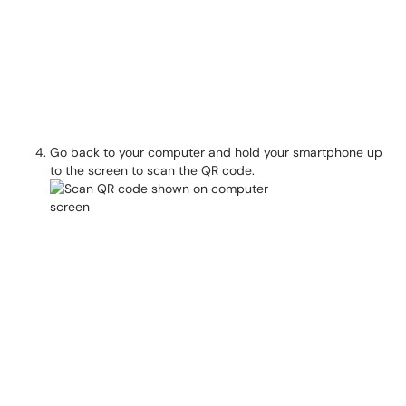
Go back to your computer and hold your smartphone up
to the screen to scan the QR code.