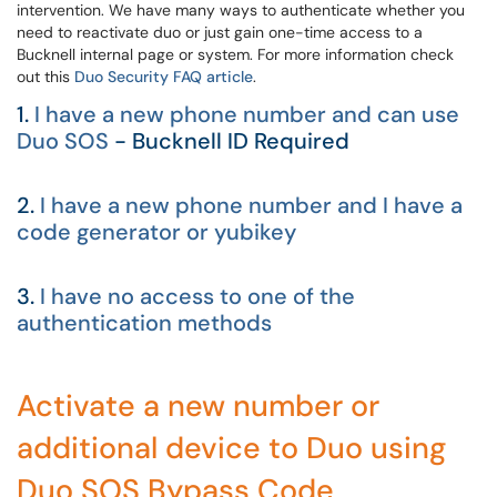
intervention. We have many ways to authenticate whether you
need to reactivate duo or just gain one-time access to a
Bucknell internal page or system. For more information check
out this
Duo Security FAQ article
.
1.
I have a new phone number and can use
Duo SOS
- Bucknell ID Required
2.
I have a new phone number and I have a
code generator or yubikey
3.
I have no access to one of the
authentication methods
Activate a new number or
additional device to Duo using
Duo SOS Bypass Code