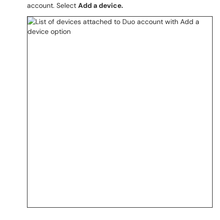
account. Select
Add a device.