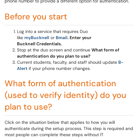
phone number to provide a different option for authentication.
Before you start
Log into a service that requires Duo
like
myBucknell
or
Bmail
. Enter your
Bucknell Credentials.
Stop at the duo screen and continue
What form of
authentication do you plan to use?
Current students, faculty, and staff should update
B-
Alert
if your phone number changes.
What form of authentication
(used to verify identity) do you
plan to use?
Click on the situation below that applies to how you will
authenticate during the setup process. This step is required and
most people can complete these steps without IT