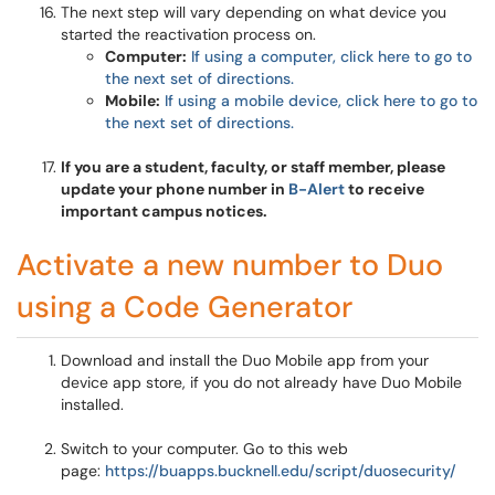
The next step will vary depending on what device you
started the reactivation process on.
Computer:
If using a computer, click here to go to
the next set of directions.
Mobile:
If using a mobile device, click here to go to
the next set of directions.
If you are a student, faculty, or staff member, please
update your phone number in
B-Alert
to receive
important campus notices.
Activate a new number to Duo
using a Code Generator
Download and install the Duo Mobile app from your
device app store, if you do not already have Duo Mobile
installed.
Switch to your computer. Go to this web
page:
https://buapps.bucknell.edu/script/duosecurity/