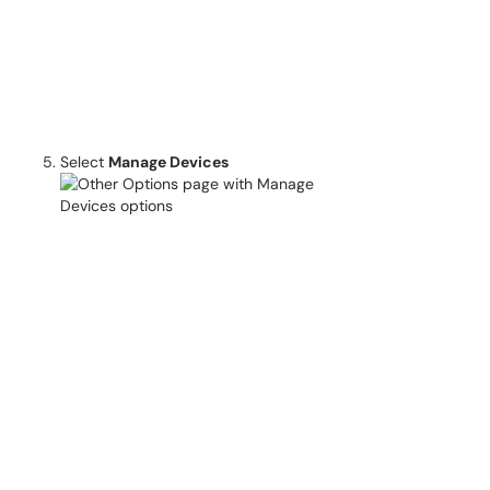
Select
Manage Devices