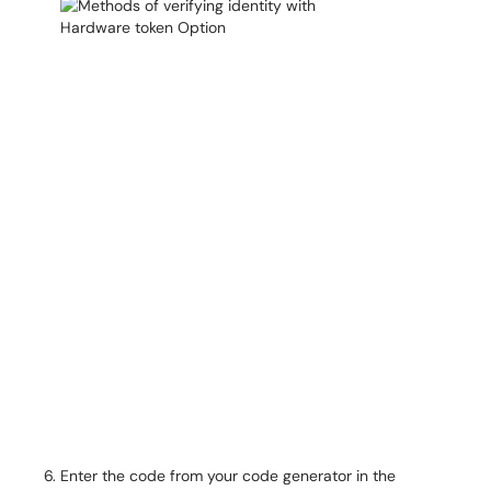
Enter the code from your code generator in the