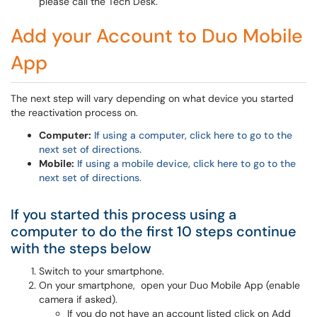
please call the Tech Desk.
Add your Account to Duo Mobile
App
The next step will vary depending on what device you started
the reactivation process on.
Computer:
If using a computer, click here to go to the
next set of directions.
Mobile:
If using a mobile device, click here to go to the
next set of directions.
If you started this process using a
computer to do the first 10 steps continue
with the steps below
Switch to your smartphone.
On your smartphone, open your Duo Mobile App (enable
camera if asked).
If you do not have an account listed click on Add