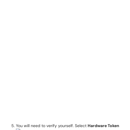
You will need to verify yourself. Select
Hardware Token