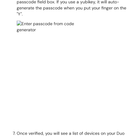
passcode field box. If you use a yubikey, it will auto-
generate the passcode when you put your finger on the
"Y".
Once verified, you will see a list of devices on your Duo