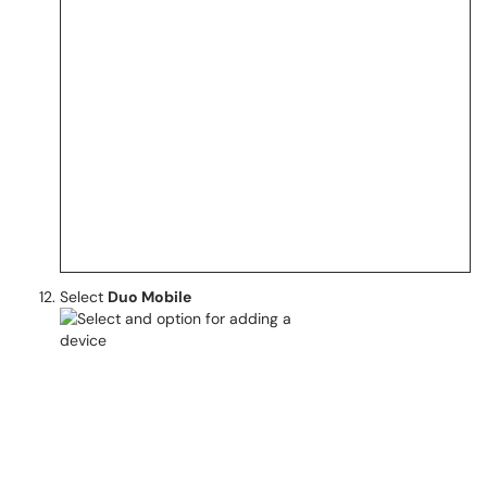
Select
Duo Mobile