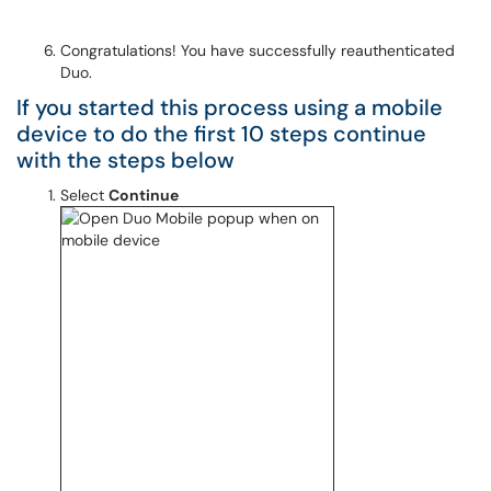
Congratulations! You have successfully reauthenticated
Duo.
If you started this process using a mobile
device to do the first 10 steps continue
with the steps below
Select
Continue