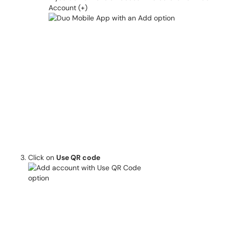
Account (+)
Click on
Use QR code