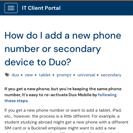
IT Client Portal
Show Applications Menu
How do I add a new phone
number or secondary
device to Duo?
Tags
duo
new
tablet
prompt
universal
secondary
If you get a new phone, but you're keeping the same phone
number, it's easy to re-activate Duo Mobile by
following
these steps.
If you get a new phone number or want to add a tablet, iPad,
etc., however, the process is a little different. For example, a
student studying abroad might get a new phone with a different
SIM card or a Bucknell employee might want to add a new