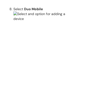
Select
Duo Mobile