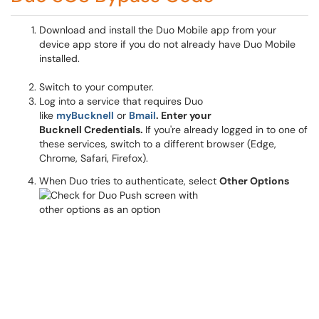
Download and install the Duo Mobile app from your
device app store if you do not already have Duo Mobile
installed.
Switch to your computer.
Log into a service that requires Duo
like
myBucknell
or
Bmail
. Enter your
Bucknell Credentials.
If you're already logged in to one of
these services, switch to a different browser (Edge,
Chrome, Safari, Firefox).
When Duo tries to authenticate, select
Other Options