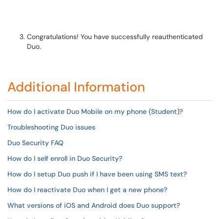
Congratulations! You have successfully reauthenticated
Duo.
Additional Information
How do I activate Duo Mobile on my phone (Student)?
Troubleshooting Duo issues
Duo Security FAQ
How do I self enroll in Duo Security?
How do I setup Duo push if I have been using SMS text?
How do I reactivate Duo when I get a new phone?
What versions of iOS and Android does Duo support?