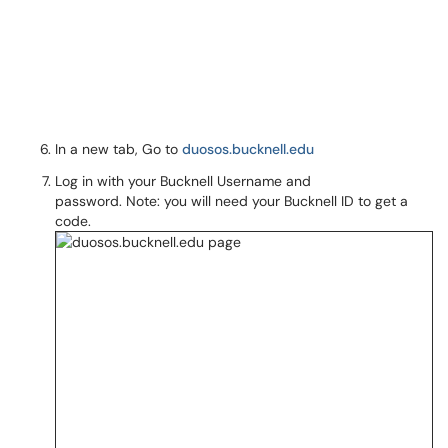
In a new tab, Go to
duosos.bucknell.edu
Log in with your Bucknell Username and
password. Note: you will need your Bucknell ID to get a
code.