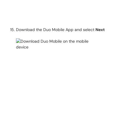
Download the Duo Mobile App and select
Next