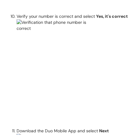
Verify your number is correct and select
Yes, it's correct
Download the Duo Mobile App and select
Next