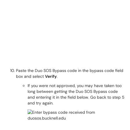
Paste the Duo SOS Bypass code in the bypass code field
box and select
Verify
.
If you were not approved, you may have taken too
long between getting the Duo SOS Bypass code
and entering it in the field below. Go back to step 5
and try again.