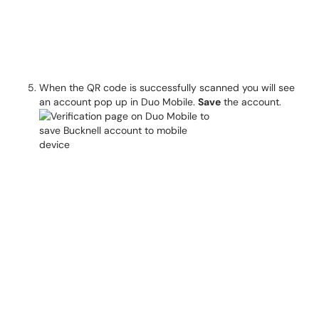
When the QR code is successfully scanned you will see
an account pop up in Duo Mobile.
Save
the account.