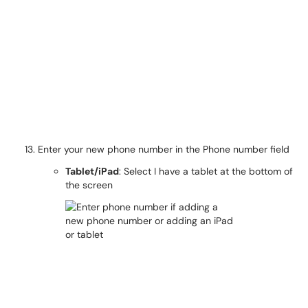
Enter your new phone number in the Phone number field
Tablet/iPad
: Select I have a tablet at the bottom of
the screen