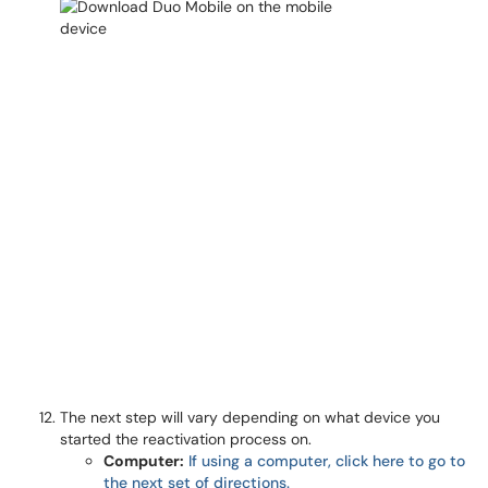
The next step will vary depending on what device you
started the reactivation process on.
Computer:
If using a computer, click here to go to
the next set of directions.