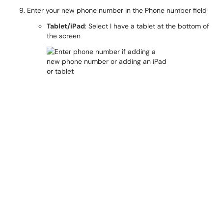
Enter your new phone number in the Phone number field
Tablet/iPad
: Select I have a tablet at the bottom of
the screen