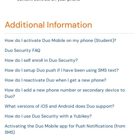
Additional Information
How do I activate Duo Mobile on my phone (Student)?
Duo Security FAQ
How do I self enroll in Duo Security?
How do I setup Duo push if I have been using SMS text?
How do I reactivate Duo when I get a new phone?
How do I add a new phone number or secondary device to
Duo?
What versions of iOS and Android does Duo support?
How do I use Duo Security with a Yubikey?
Activating the Duo Mobile app for Push Notifications (from
SMS)