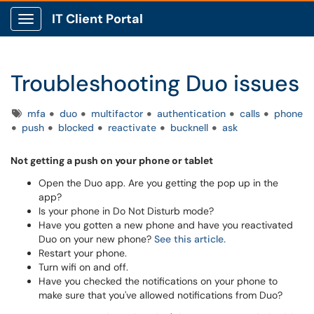
IT Client Portal
Show Applications Menu
Troubleshooting Duo issues
Tags
mfa
duo
multifactor
authentication
calls
phone
push
blocked
reactivate
bucknell
ask
Not getting a push on your phone or tablet
Open the Duo app. Are you getting the pop up in the
app?
Is your phone in Do Not Disturb mode?
Have you gotten a new phone and have you reactivated
Duo on your new phone?
See this article.
Restart your phone.
Turn wifi on and off.
Have you checked the notifications on your phone to
make sure that you've allowed notifications from Duo?