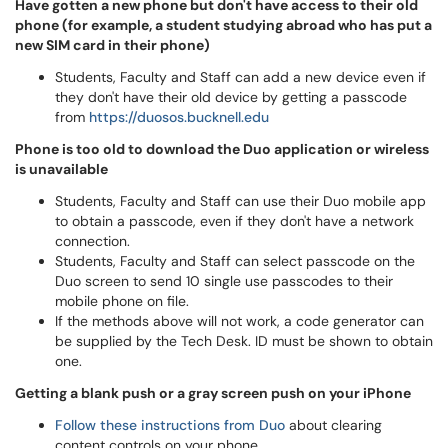
Have gotten a new phone but don't have access to their old
phone (for example, a student studying abroad who has put a
new SIM card in their phone)
Students, Faculty and Staff can add a new device even if
they don't have their old device by getting a passcode
from
https://duosos.bucknell.edu
Phone is too old to download the Duo application or wireless
is unavailable
Students, Faculty and Staff can use their Duo mobile app
to obtain a passcode, even if they don't have a network
connection.
Students, Faculty and Staff can select passcode on the
Duo screen to send 10 single use passcodes to their
mobile phone on file.
If the methods above will not work, a code generator can
be supplied by the Tech Desk. ID must be shown to obtain
one.
Getting a blank push or a gray screen push on your iPhone
Follow these instructions from Duo
about clearing
content controls on your phone