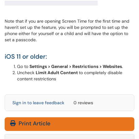
Note that if you are opening Screen Time for the first time and
haven't set up the feature, you will be prompted to set up the
phone either for yourself or a child and will have the option to
set a passcode.
iOS 11 or older:
Go to
Settings > General > Restrictions > Websites
.
Uncheck
Limit Adult Content
to completely disable
content restrictions
Sign in to leave feedback
0 reviews
Print Article