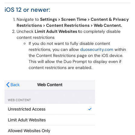
iOS 12 or newer:
Navigate to
Settings > Screen Time > Content & Privacy
Restrictions > Content Restrictions > Web Content.
Uncheck
Limit Adult Websites t
o completely disable
content restrictions
If you do not want to fully disable content
restrictions, you can allow
duosecurity.com
within
the Content Restrictions page on the iOS device.
This will allow the Duo Prompt to display even if
content restrictions are enabled.