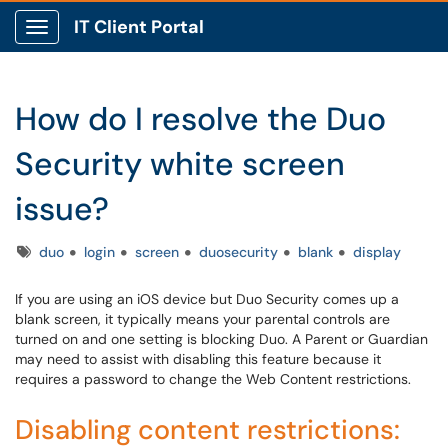
IT Client Portal
Show Applications Menu
How do I resolve the Duo
Security white screen
issue?
Tags
duo
login
screen
duosecurity
blank
display
If you are using an iOS device but Duo Security comes up a
blank screen, it typically means your parental controls are
turned on and one setting is blocking Duo. A Parent or Guardian
may need to assist with disabling this feature because it
requires a password to change the Web Content restrictions.
Disabling content restrictions: