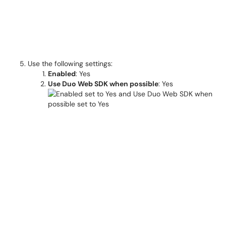
Use the following settings:
Enabled
: Yes
Use Duo Web SDK when possible
: Yes