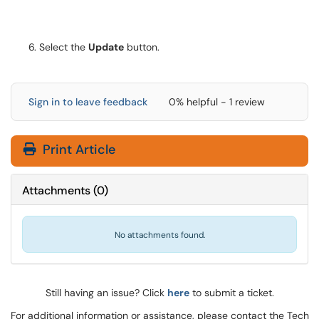
Select the
Update
button.
Sign in to leave feedback
0% helpful - 1 review
Print Article
Attachments
(
0
)
No attachments found.
Still having an issue? Click
here
to submit a ticket.
For additional information or assistance, please contact the Tech