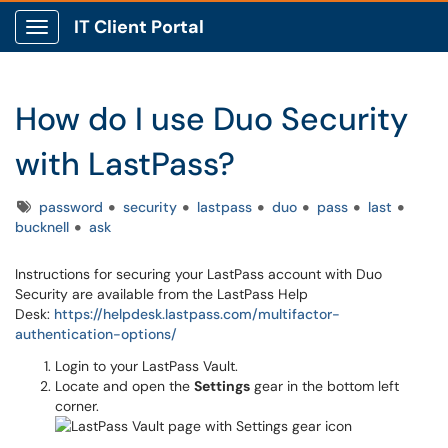
IT Client Portal
Show Applications Menu
How do I use Duo Security
with LastPass?
Tags
password
security
lastpass
duo
pass
last
bucknell
ask
Instructions for securing your LastPass account with Duo
Security are available from the LastPass Help
Desk:
https://helpdesk.lastpass.com/multifactor-
authentication-options/
Login to your LastPass Vault.
Locate and open the
Settings
gear in the bottom left
corner.