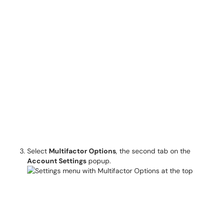
Select
Multifactor Options
, the second tab on the
Account Settings
popup.