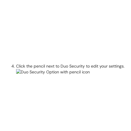
Click the pencil next to Duo Security to edit your settings.