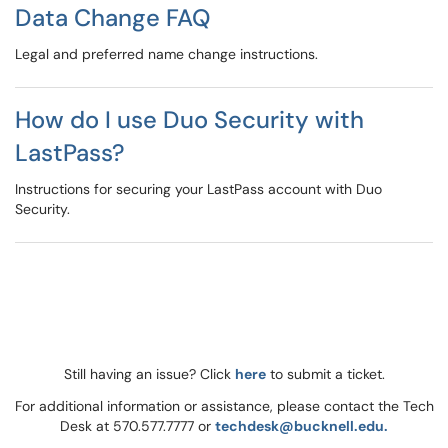
Data Change FAQ
Legal and preferred name change instructions.
How do I use Duo Security with
LastPass?
Instructions for securing your LastPass account with Duo
Security.
Still having an issue? Click
here
to submit a ticket.
For additional information or assistance, please contact the Tech
Desk at 570.577.7777 or
techdesk@bucknell.edu.