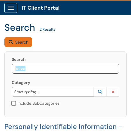
IT Client Portal
Show Applications Menu
Search
2 Results
Search
Search
Category
Start typing to lookup. Use the UP and DOWN arrow k
Lookup Catego
(opens in a ne
Clear C
Start typing...
Include Subcategories
Personally Identifiable Information -