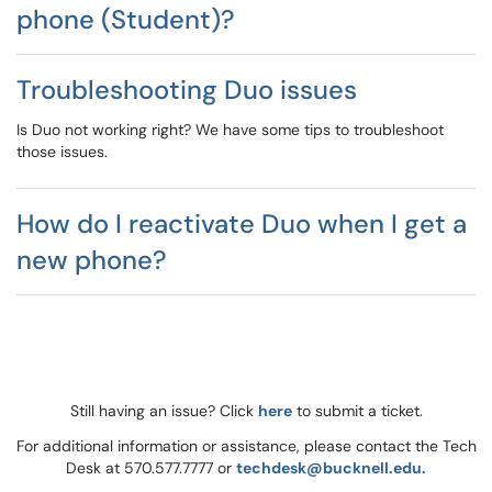
phone (Student)?
Troubleshooting Duo issues
Is Duo not working right? We have some tips to troubleshoot
those issues.
How do I reactivate Duo when I get a
new phone?
Still having an issue? Click
here
to submit a ticket.
For additional information or assistance, please contact the Tech
Desk at 570.577.7777 or
techdesk@bucknell.edu.