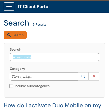
IT Client Portal
Show Applications Menu
Search
3 Results
Search
Search
Category
Start typing to lookup. Use the UP and DOWN arrow k
Lookup Catego
(opens in a ne
Clear C
Start typing...
Include Subcategories
How do I activate Duo Mobile on my