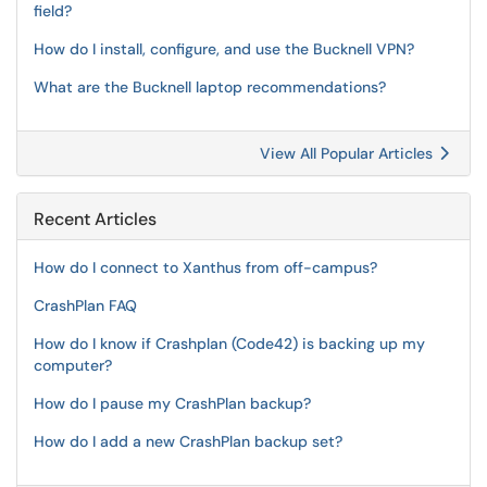
field?
How do I install, configure, and use the Bucknell VPN?
What are the Bucknell laptop recommendations?
View All Popular Articles
Recent Articles
How do I connect to Xanthus from off-campus?
CrashPlan FAQ
How do I know if Crashplan (Code42) is backing up my
computer?
How do I pause my CrashPlan backup?
How do I add a new CrashPlan backup set?