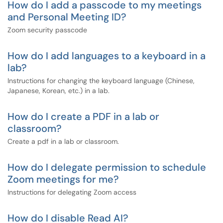
How do I add a passcode to my meetings
and Personal Meeting ID?
Zoom security passcode
How do I add languages to a keyboard in a
lab?
Instructions for changing the keyboard language (Chinese,
Japanese, Korean, etc.) in a lab.
How do I create a PDF in a lab or
classroom?
Create a pdf in a lab or classroom.
How do I delegate permission to schedule
Zoom meetings for me?
Instructions for delegating Zoom access
How do I disable Read AI?