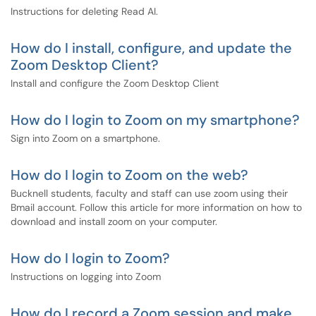
Instructions for deleting Read AI.
How do I install, configure, and update the
Zoom Desktop Client?
Install and configure the Zoom Desktop Client
How do I login to Zoom on my smartphone?
Sign into Zoom on a smartphone.
How do I login to Zoom on the web?
Bucknell students, faculty and staff can use zoom using their
Bmail account. Follow this article for more information on how to
download and install zoom on your computer.
How do I login to Zoom?
Instructions on logging into Zoom
How do I record a Zoom session and make