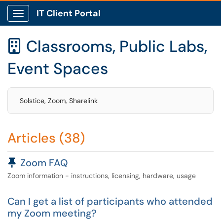
IT Client Portal
Show Applications Menu
Classrooms, Public Labs,

Event Spaces
Solstice, Zoom, Sharelink
Articles (38)
Pinned Article
Zoom FAQ
Zoom information - instructions, licensing, hardware, usage
Can I get a list of participants who attended
my Zoom meeting?