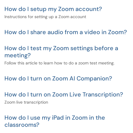
How do I setup my Zoom account?
Instructions for setting up a Zoom account
How do I share audio from a video in Zoom?
How do I test my Zoom settings before a
meeting?
Follow this article to learn how to do a zoom test meeting.
How do I turn on Zoom AI Companion?
How do I turn on Zoom Live Transcription?
Zoom live transcription
How do I use my iPad in Zoom in the
classrooms?