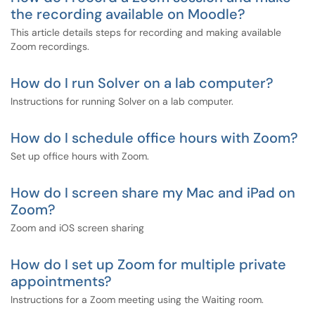
the recording available on Moodle?
This article details steps for recording and making available
Zoom recordings.
How do I run Solver on a lab computer?
Instructions for running Solver on a lab computer.
How do I schedule office hours with Zoom?
Set up office hours with Zoom.
How do I screen share my Mac and iPad on
Zoom?
Zoom and iOS screen sharing
How do I set up Zoom for multiple private
appointments?
Instructions for a Zoom meeting using the Waiting room.