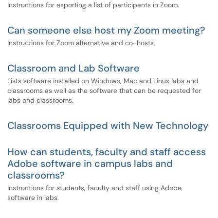
Instructions for exporting a list of participants in Zoom.
Can someone else host my Zoom meeting?
Instructions for Zoom alternative and co-hosts.
Classroom and Lab Software
Lists software installed on Windows, Mac and Linux labs and
classrooms as well as the software that can be requested for
labs and classrooms.
Classrooms Equipped with New Technology
How can students, faculty and staff access
Adobe software in campus labs and
classrooms?
Instructions for students, faculty and staff using Adobe
software in labs.