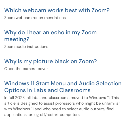
Which webcam works best with Zoom?
Zoom webcam recommendations
Why do I hear an echo in my Zoom
meeting?
Zoom audio instructions
Why is my picture black on Zoom?
Open the camera cover
Windows 11 Start Menu and Audio Selection
Options in Labs and Classrooms
In fall 2023, all labs and classrooms moved to Windows 11. This
article is designed to assist professors who might be unfamiliar
with Windows 11 and who need to select audio outputs, find
applications, or log off/restart computers.