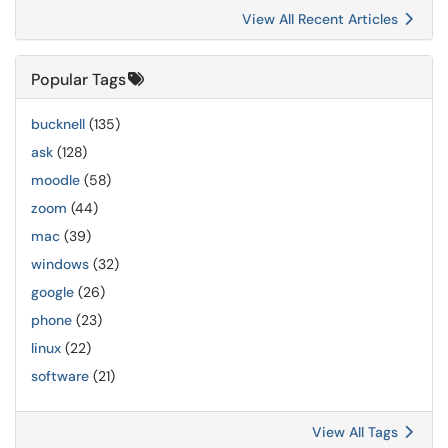
View All Recent Articles
Popular Tags
bucknell
(135)
ask
(128)
moodle
(58)
zoom
(44)
mac
(39)
windows
(32)
google
(26)
phone
(23)
linux
(22)
software
(21)
View All Tags