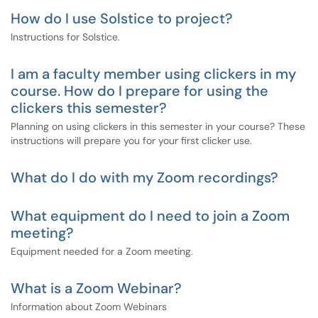
How do I use Solstice to project?
Instructions for Solstice.
I am a faculty member using clickers in my
course. How do I prepare for using the
clickers this semester?
Planning on using clickers in this semester in your course? These
instructions will prepare you for your first clicker use.
What do I do with my Zoom recordings?
What equipment do I need to join a Zoom
meeting?
Equipment needed for a Zoom meeting.
What is a Zoom Webinar?
Information about Zoom Webinars