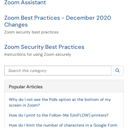
Zoom Assistant
Zoom Best Practices - December 2020
Changes
Zoom security best practices
Zoom Security Best Practices
Instructions for using Zoom securely
Search this category
Sea
Popular Articles
Why do I not see the Polls option at the bottom of my
screen in Zoom?
How do I print to the Follow-Me (UniFLOW) printers?
How do I limit the number of characters in a Google Form