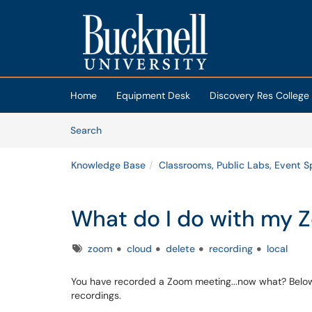
Skip to main content
(opens in a new tab)
Home
Equipment Desk
Discovery Res College
Skip to Knowledge Base content
Articles
Search
Knowledge Base
Classrooms, Public Labs, Event 
What do I do with my 
Tags
zoom
cloud
delete
recording
local
You have recorded a Zoom meeting...now what? Below
recordings.