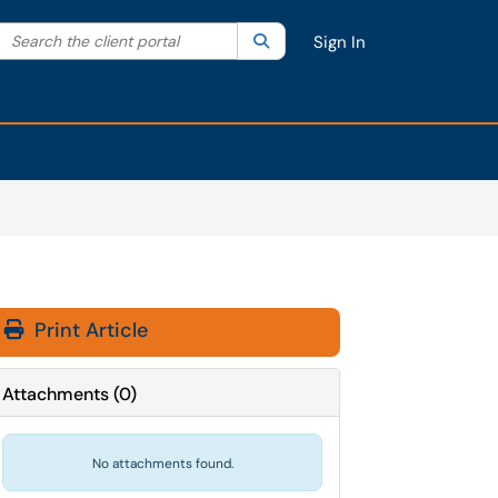
Search the client portal
lter your search by category. Current category:
Search
All
Sign In
Print Article
Attachments
(
0
)
No attachments found.