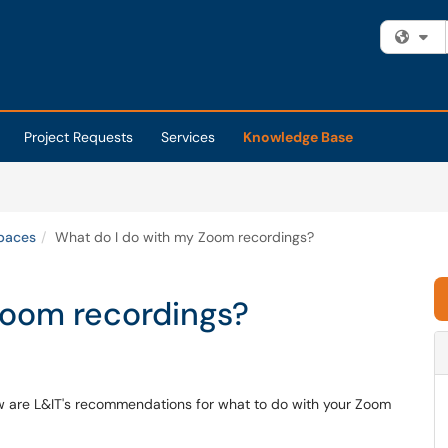
Fi
Project Requests
Services
Knowledge Base
Spaces
What do I do with my Zoom recordings?
Zoom recordings?
 are L&IT's recommendations for what to do with your Zoom