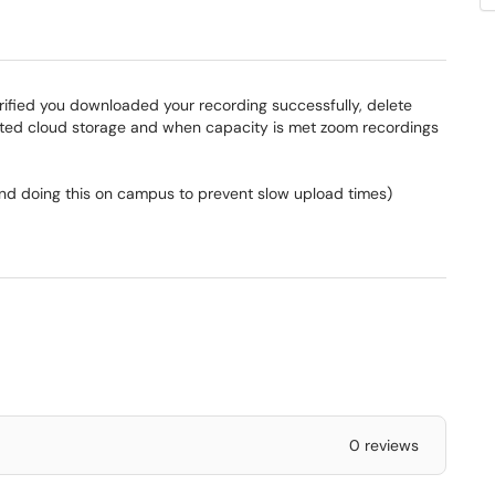
rified you downloaded your recording successfully, delete
mited cloud storage and when capacity is met zoom recordings
 doing this on campus to prevent slow upload times)
0 reviews