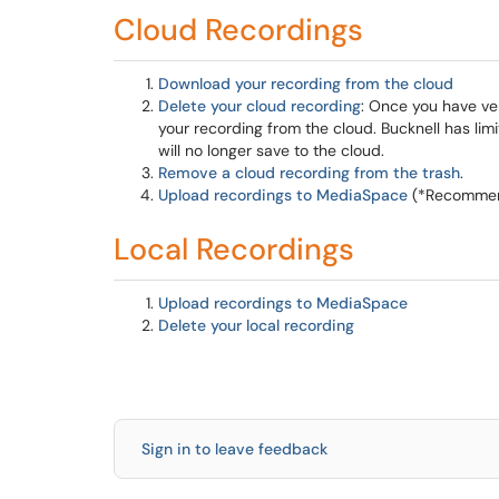
Cloud Recordings
Download your recording from the cloud
Delete your cloud recording
: Once you have ve
your recording from the cloud. Bucknell has li
will no longer save to the cloud.
Remove a cloud recording from the trash
.
Upload recordings to MediaSpace
(*Recommend
Local Recordings
Upload recordings to MediaSpace
Delete your local recording
Sign in to leave feedback