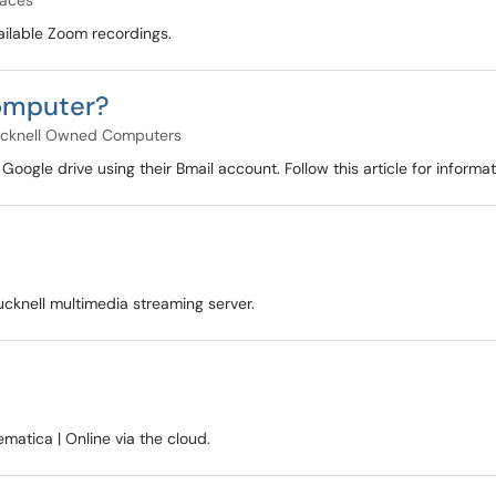
paces
vailable Zoom recordings.
computer?
cknell Owned Computers
n Google drive using their Bmail account. Follow this article for infor
ucknell multimedia streaming server.
atica | Online via the cloud.