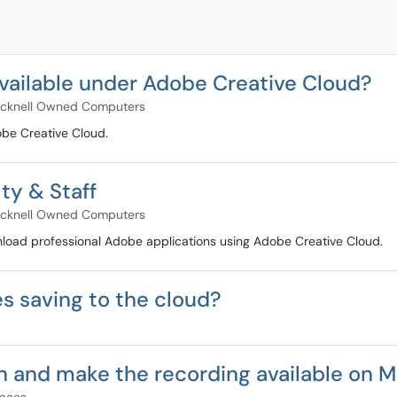
vailable under Adobe Creative Cloud?
cknell Owned Computers
dobe Creative Cloud.
ty & Staff
cknell Owned Computers
ownload professional Adobe applications using Adobe Creative Cloud.
s saving to the cloud?
n and make the recording available on 