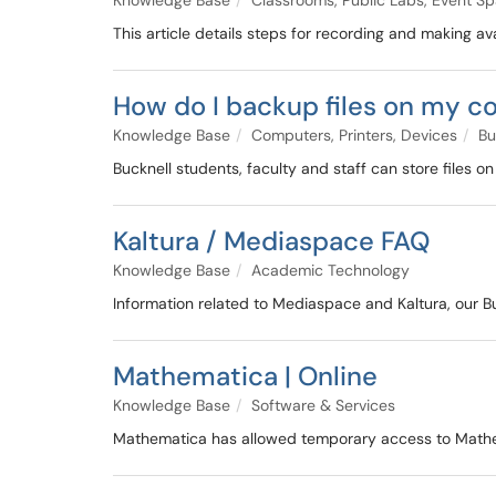
Knowledge Base
Classrooms, Public Labs, Event S
This article details steps for recording and making a
How do I backup files on my 
Knowledge Base
Computers, Printers, Devices
Bu
Bucknell students, faculty and staff can store files o
Kaltura / Mediaspace FAQ
Knowledge Base
Academic Technology
Information related to Mediaspace and Kaltura, our B
Mathematica | Online
Knowledge Base
Software & Services
Mathematica has allowed temporary access to Mathem