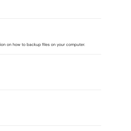
mation on how to backup files on your computer.