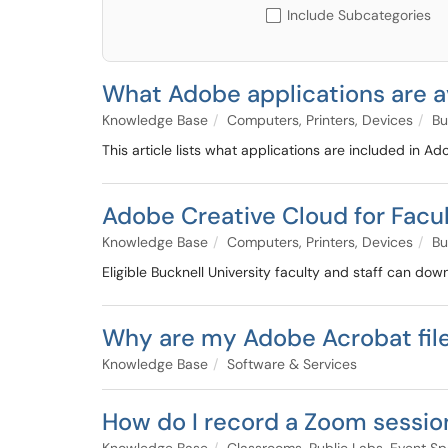
Include Subcategories
What Adobe applications are a
Knowledge Base
Computers, Printers, Devices
Bu
This article lists what applications are included in A
Adobe Creative Cloud for Facul
Knowledge Base
Computers, Printers, Devices
Bu
Eligible Bucknell University faculty and staff can d
Why are my Adobe Acrobat file
Knowledge Base
Software & Services
How do I record a Zoom sessio