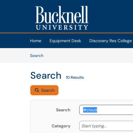
Skip to main content
(opens in a new tab)
Home
Equipment Desk
Discovery Res College
Skip to Knowledge Base content
Articles
Search
Search
10 Results
Search
Search
Start typing
Start typing...
Category