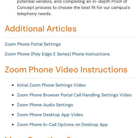
potential vendors, and completing an in-depth Proof of
Concept process to choose the best fit for our campus’s
telephony needs.
Additional Articles
Zoom Phone Portal Settings
Zoom Phone (Poly Edge E Series) Phone Instructions
Zoom Phone Video Instructions
Initial Zoom Phone Settings Video
Zoom Phone Browser Portal Call Handling Settings Video
Zoom Phone Audio Settings
Zoom Phone Desktop App Video
Zoom Phone In-Call Options on Desktop App