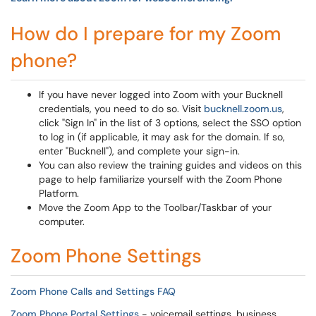
How do I prepare for my Zoom
phone?
If you have never logged into Zoom with your Bucknell
credentials, you need to do so. Visit
bucknell.zoom.us
,
click "Sign In" in the list of 3 options, select the SSO option
to log in (if applicable, it may ask for the domain. If so,
enter "Bucknell"), and complete your sign-in.
You can also review the training guides and videos on this
page to help familiarize yourself with the Zoom Phone
Platform.
Move the Zoom App to the Toolbar/Taskbar of your
computer.
Zoom Phone Settings
Zoom Phone Calls and Settings FAQ
Zoom Phone Portal Settings
- voicemail settings, business