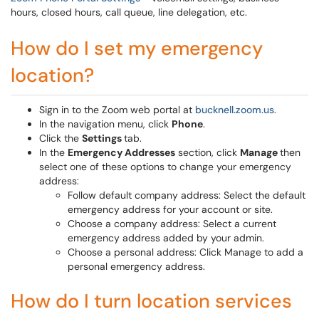
hours, closed hours, call queue, line delegation, etc.
How do I set my emergency
location?
Sign in to the Zoom web portal at
bucknell.zoom.us
.
In the navigation menu, click
Phone
.
Click the
Settings
tab.
In the
Emergency Addresses
section, click
Manage
then
select one of these options to change your emergency
address:
Follow default company address: Select the default
emergency address for your account or site.
Choose a company address: Select a current
emergency address added by your admin.
Choose a personal address: Click Manage to add a
personal emergency address.
How do I turn location services