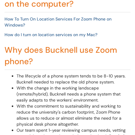
on the computer?
How To Turn On Location Services For Zoom Phone on
Windows?
How do I turn on location services on my Mac?
Why does Bucknell use Zoom
phone?
The lifecycle of a phone system tends to be 8-10 years.
Bucknell needed to replace the old phone system.
With the change in the working landscape
(remote/hybrid), Bucknell needs a phone system that
easily adapts to the workers' environment.
With the commitment to sustainability and working to
reduce the university's carbon footprint, Zoom Phone
allows us to reduce or almost eliminate the need for a
physical desk phone altogether.
Our team spent 1-year reviewing campus needs, vetting