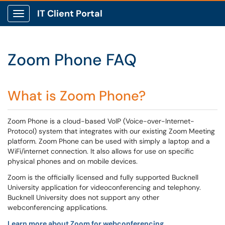
IT Client Portal
Show Applications Menu
Zoom Phone FAQ
What is Zoom Phone?
Zoom Phone is a cloud-based VoIP (Voice-over-Internet-
Protocol) system that integrates with our existing Zoom Meeting
platform. Zoom Phone can be used with simply a laptop and a
WiFi/internet connection. It also allows for use on specific
physical phones and on mobile devices.
Zoom is the officially licensed and fully supported Bucknell
University application for videoconferencing and telephony.
Bucknell University does not support any other
webconferencing applications.
Learn more about Zoom for webconferencing.