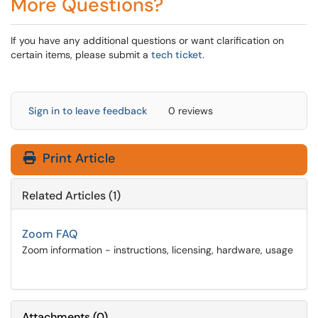
More Questions?
If you have any additional questions or want clarification on
certain items, please submit a
tech ticket
.
Sign in to leave feedback
0 reviews
Print Article
Related Articles (1)
Zoom FAQ
Zoom information - instructions, licensing, hardware, usage
Attachments
(
0
)