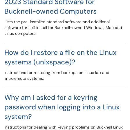
2023 Standard Software for
Bucknell-owned Computers
Lists the pre-installed standard software and additional
software for self install for Bucknell-owned Windows, Mac and
Linux computers.
How do I restore a file on the Linux
systems (unixspace)?
Instructions for restoring from backups on Linux lab and
linuxremote systems.
Why am I asked for a keyring
password when logging into a Linux
system?
Instructions for dealing with keyring problems on Bucknell Linux