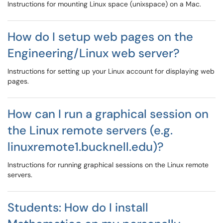
Instructions for mounting Linux space (unixspace) on a Mac.
How do I setup web pages on the
Engineering/Linux web server?
Instructions for setting up your Linux account for displaying web
pages.
How can I run a graphical session on
the Linux remote servers (e.g.
linuxremote1.bucknell.edu)?
Instructions for running graphical sessions on the Linux remote
servers.
Students: How do I install