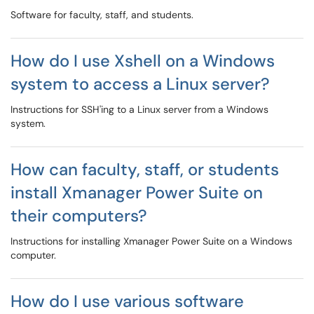
Software for faculty, staff, and students.
How do I use Xshell on a Windows
system to access a Linux server?
Instructions for SSH'ing to a Linux server from a Windows
system.
How can faculty, staff, or students
install Xmanager Power Suite on
their computers?
Instructions for installing Xmanager Power Suite on a Windows
computer.
How do I use various software