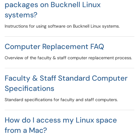
packages on Bucknell Linux
systems?
Instructions for using software on Bucknell Linux systems.
Computer Replacement FAQ
Overview of the faculty & staff computer replacement process.
Faculty & Staff Standard Computer
Specifications
Standard specifications for faculty and staff computers.
How do I access my Linux space
from a Mac?