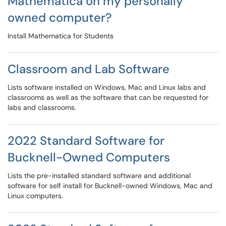
Mathematica on my personally
owned computer?
Install Mathematica for Students
Classroom and Lab Software
Lists software installed on Windows, Mac and Linux labs and
classrooms as well as the software that can be requested for
labs and classrooms.
2022 Standard Software for
Bucknell-Owned Computers
Lists the pre-installed standard software and additional
software for self install for Bucknell-owned Windows, Mac and
Linux computers.