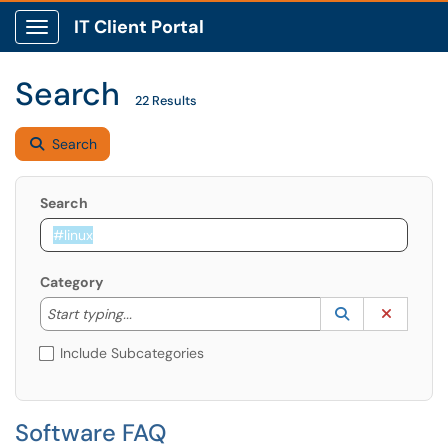
IT Client Portal
Show Applications Menu
Search
22 Results
Search
Search
Category
Start typing to lookup. Use the UP and DOWN arrow k
Lookup Catego
(opens in a ne
Clear C
Start typing...
Include Subcategories
Software FAQ