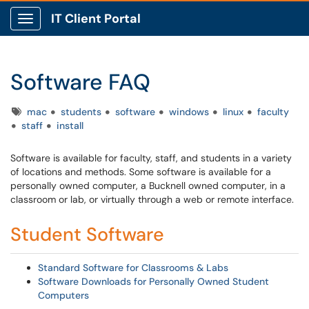
IT Client Portal
Show Applications Menu
Software FAQ
Tags
mac
students
software
windows
linux
faculty
staff
install
Software is available for faculty, staff, and students in a variety
of locations and methods. Some software is available for a
personally owned computer, a Bucknell owned computer, in a
classroom or lab, or virtually through a web or remote interface.
Student Software
Standard Software for Classrooms & Labs
Software Downloads for Personally Owned Student
Computers