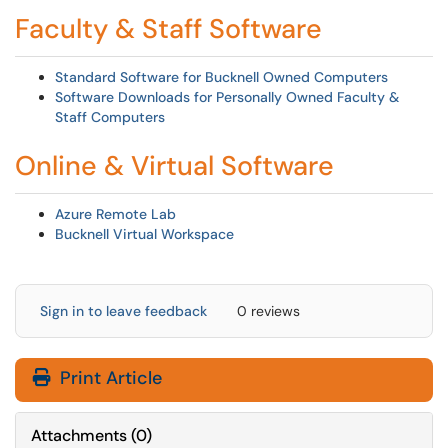
Faculty & Staff Software
Standard Software for Bucknell Owned Computers
Software Downloads for Personally Owned Faculty &
Staff Computers
Online & Virtual Software
Azure Remote Lab
Bucknell Virtual Workspace
Sign in to leave feedback
0 reviews
Print Article
Attachments
(
0
)