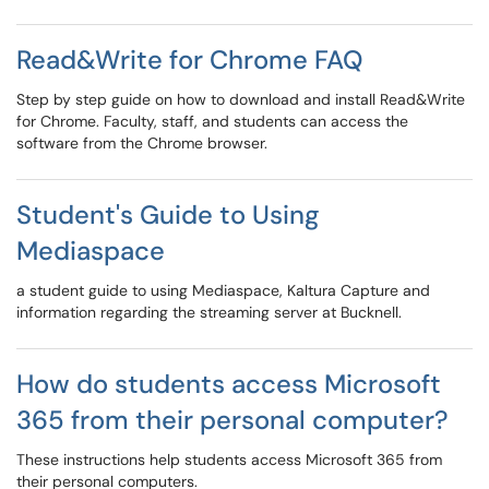
Read&Write for Chrome FAQ
Step by step guide on how to download and install Read&Write
for Chrome. Faculty, staff, and students can access the
software from the Chrome browser.
Student's Guide to Using
Mediaspace
a student guide to using Mediaspace, Kaltura Capture and
information regarding the streaming server at Bucknell.
How do students access Microsoft
365 from their personal computer?
These instructions help students access Microsoft 365 from
their personal computers.