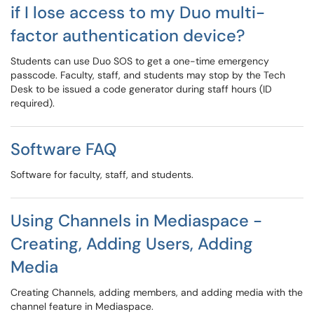
if I lose access to my Duo multi-
factor authentication device?
Students can use Duo SOS to get a one-time emergency
passcode. Faculty, staff, and students may stop by the Tech
Desk to be issued a code generator during staff hours (ID
required).
Software FAQ
Software for faculty, staff, and students.
Using Channels in Mediaspace -
Creating, Adding Users, Adding
Media
Creating Channels, adding members, and adding media with the
channel feature in Mediaspace.