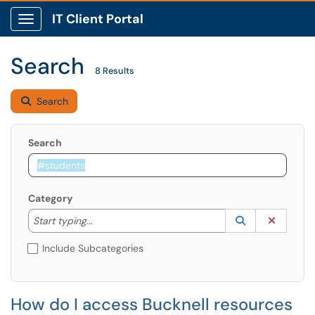
IT Client Portal
Show Applications Menu
Search
8 Results
Search
Search
Category
Start typing to lookup. Use the UP and DOWN arrow k
Lookup Catego
(opens in a ne
Clear C
Start typing...
Include Subcategories
How do I access Bucknell resources