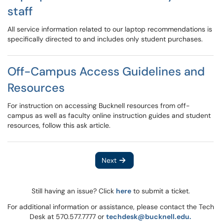
staff
All service information related to our laptop recommendations is
specifically directed to and includes only student purchases.
Off-Campus Access Guidelines and
Resources
For instruction on accessing Bucknell resources from off-
campus as well as faculty online instruction guides and student
resources, follow this ask article.
Next
Still having an issue? Click
here
to submit a ticket.
For additional information or assistance, please contact the Tech
Desk at 570.577.7777 or
techdesk@bucknell.edu.