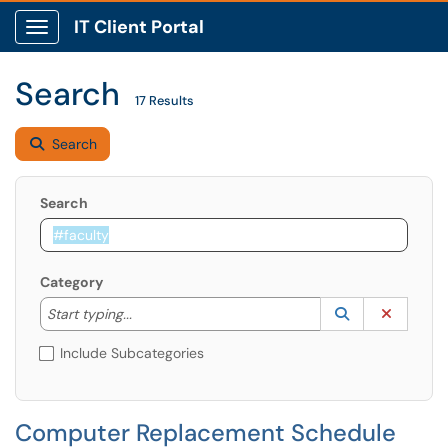
IT Client Portal
Show Applications Menu
Search
17 Results
Search
Search
Category
Start typing to lookup. Use the UP and DOWN arrow k
Lookup Catego
(opens in a ne
Clear C
Start typing...
Include Subcategories
Computer Replacement Schedule