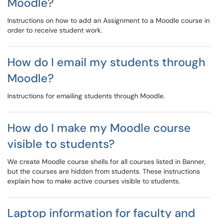
Moodle?
Instructions on how to add an Assignment to a Moodle course in
order to receive student work.
How do I email my students through
Moodle?
Instructions for emailing students through Moodle.
How do I make my Moodle course
visible to students?
We create Moodle course shells for all courses listed in Banner,
but the courses are hidden from students. These instructions
explain how to make active courses visible to students.
Laptop information for faculty and