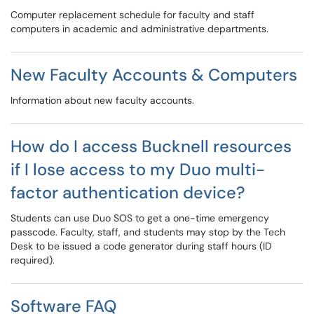
Computer replacement schedule for faculty and staff
computers in academic and administrative departments.
New Faculty Accounts & Computers
Information about new faculty accounts.
How do I access Bucknell resources
if I lose access to my Duo multi-
factor authentication device?
Students can use Duo SOS to get a one-time emergency
passcode. Faculty, staff, and students may stop by the Tech
Desk to be issued a code generator during staff hours (ID
required).
Software FAQ