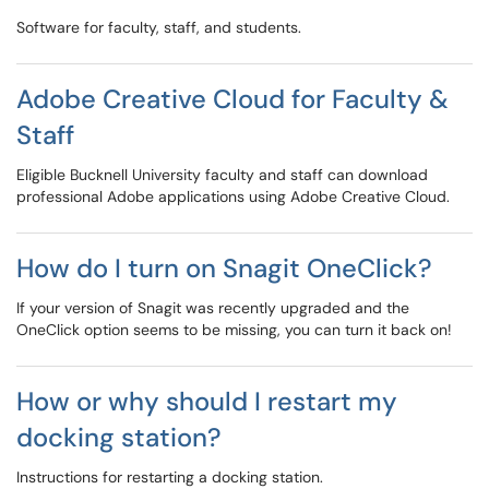
Software for faculty, staff, and students.
Adobe Creative Cloud for Faculty &
Staff
Eligible Bucknell University faculty and staff can download
professional Adobe applications using Adobe Creative Cloud.
How do I turn on Snagit OneClick?
If your version of Snagit was recently upgraded and the
OneClick option seems to be missing, you can turn it back on!
How or why should I restart my
docking station?
Instructions for restarting a docking station.