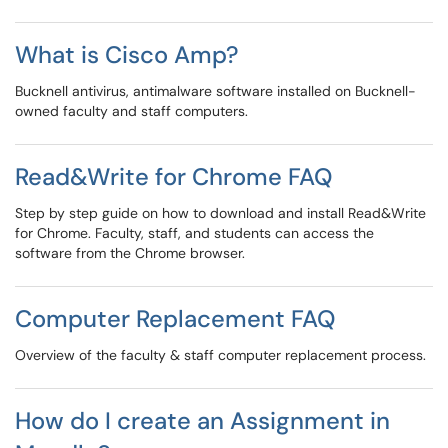
What is Cisco Amp?
Bucknell antivirus, antimalware software installed on Bucknell-
owned faculty and staff computers.
Read&Write for Chrome FAQ
Step by step guide on how to download and install Read&Write
for Chrome. Faculty, staff, and students can access the
software from the Chrome browser.
Computer Replacement FAQ
Overview of the faculty & staff computer replacement process.
How do I create an Assignment in