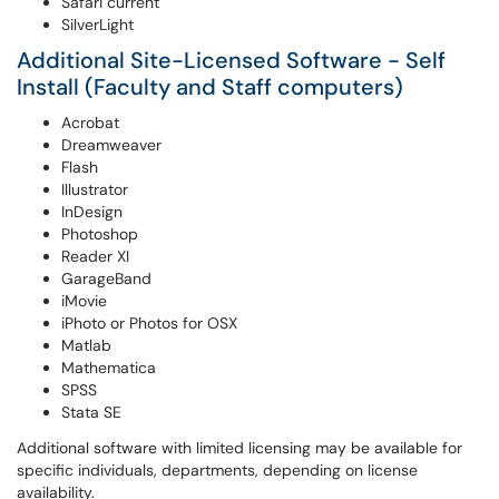
Safari current
SilverLight
Additional Site-Licensed Software - Self
Install (Faculty and Staff computers)
Acrobat
Dreamweaver
Flash
Illustrator
InDesign
Photoshop
Reader XI
GarageBand
iMovie
iPhoto or Photos for OSX
Matlab
Mathematica
SPSS
Stata SE
Additional software with limited licensing may be available for
specific individuals, departments, depending on license
availability.