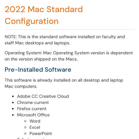
2022 Mac Standard
Configuration
NOTE: This is the standard software installed on faculty and
staff Mac desktops and laptops.
Operating System: Mac Operating System version is dependent
on the version shipped on the Macs.
Pre-Installed Software
This software is already installed on all desktop and laptop
Mac computers.
Adobe CC Creative Cloud
Chrome current
Firefox current
Microsoft Office
Word
Excel
PowerPoint