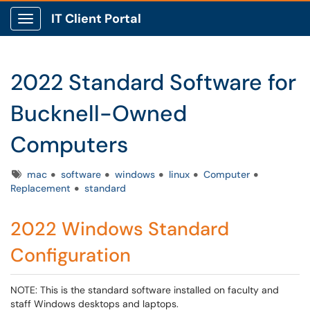
IT Client Portal
Show Applications Menu
2022 Standard Software for
Bucknell-Owned
Computers
Tags
mac
software
windows
linux
Computer
Replacement
standard
2022 Windows Standard
Configuration
NOTE: This is the standard software installed on faculty and
staff Windows desktops and laptops.