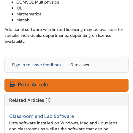
COMSOL Multiphysics
IDL
Mathematica
Matlab
Additional software with limited licensing may be available for
specific individuals, departments, depending on license
availability.
Sign in to leave feedback
0 reviews
Print Article
Related Articles (1)
Classroom and Lab Software
Lists software installed on Windows, Mac and Linux labs
and classrooms as well as the software that can be