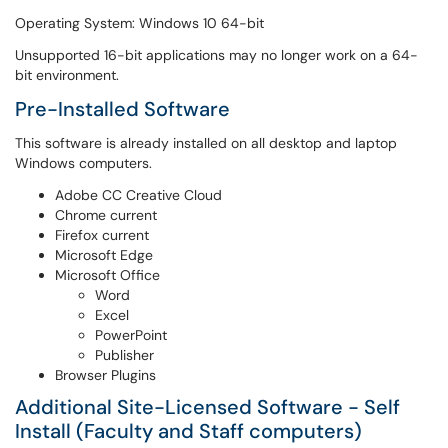
Operating System: Windows 10 64-bit
Unsupported 16-bit applications may no longer work on a 64-
bit environment.
Pre-Installed Software
This software is already installed on all desktop and laptop
Windows computers.
Adobe CC Creative Cloud
Chrome current
Firefox current
Microsoft Edge
Microsoft Office
Word
Excel
PowerPoint
Publisher
Browser Plugins
Additional Site-Licensed Software - Self
Install (Faculty and Staff computers)