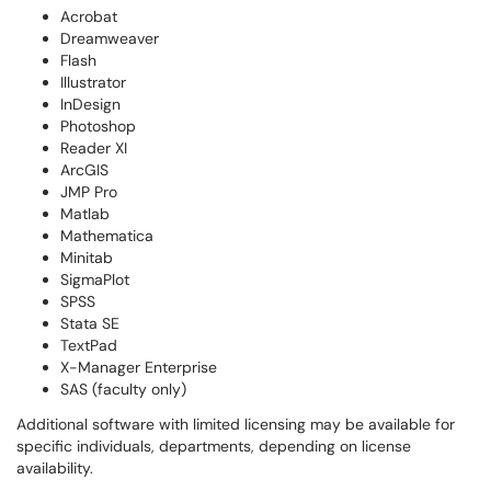
Acrobat
Dreamweaver
Flash
Illustrator
InDesign
Photoshop
Reader XI
ArcGIS
JMP Pro
Matlab
Mathematica
Minitab
SigmaPlot
SPSS
Stata SE
TextPad
X-Manager Enterprise
SAS (faculty only)
Additional software with limited licensing may be available for
specific individuals, departments, depending on license
availability.