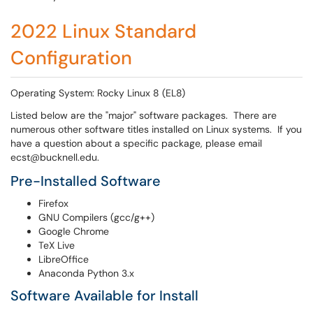
2022 Linux Standard
Configuration
Operating System: Rocky Linux 8 (EL8)
Listed below are the "major" software packages. There are
numerous other software titles installed on Linux systems. If you
have a question about a specific package, please email
ecst@bucknell.edu.
Pre-Installed Software
Firefox
GNU Compilers (gcc/g++)
Google Chrome
TeX Live
LibreOffice
Anaconda Python 3.x
Software Available for Install