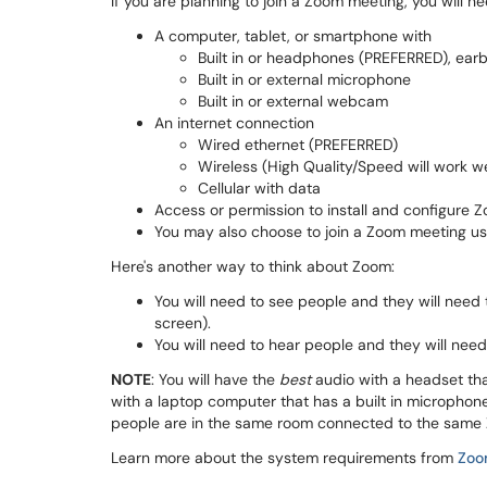
If you are planning to join a Zoom meeting, you will ne
A computer, tablet, or smartphone with
Built in or headphones (PREFERRED), earb
Built in or external microphone
Built in or external webcam
An internet connection
Wired ethernet (PREFERRED)
Wireless (High Quality/Speed will work we
Cellular with data
Access or permission to install and configure 
You may also choose to join a Zoom meeting usi
Here's another way to think about Zoom:
You will need to see people and they will nee
screen).
You will need to hear people and they will ne
NOTE
: You will have the
best
audio with a headset th
with a laptop computer that has a built in microphon
people are in the same room connected to the same
Learn more about the system requirements from
Zoo