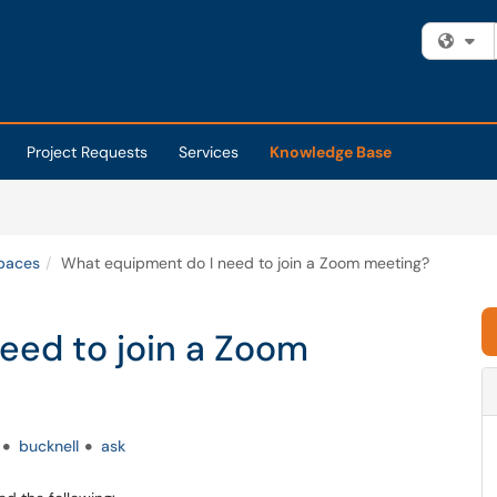
Fi
Project Requests
Services
Knowledge Base
Spaces
What equipment do I need to join a Zoom meeting?
eed to join a Zoom
bucknell
ask