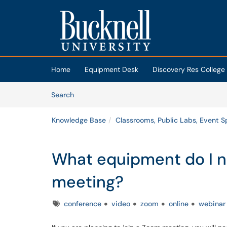
Skip to main content
(opens in a new tab)
Home
Equipment Desk
Discovery Res College
Skip to Knowledge Base content
Articles
Search
Knowledge Base
Classrooms, Public Labs, Event 
What equipment do I n
meeting?
Tags
conference
video
zoom
online
webinar