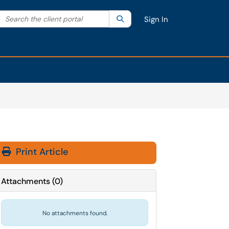
Search the client portal
lter your search by category. Current category:
Search
All
Sign In
Print Article
Attachments
(
0
)
No attachments found.