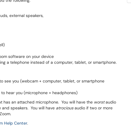
ed the following:
uds, external speakers,
ll)
Zoom software on your device
ng a telephone instead of a computer, tablet, or smartphone.
d to see you (webcam + computer, tablet, or smartphone
ed to hear you (microphone + headphones)
at has an attached microphone. You will have the
worst
audio
e and speakers. You will have
atrocious
audio if two or more
 Zoom.
m Help Center
.