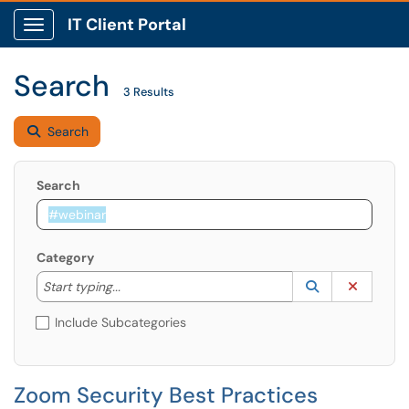
IT Client Portal
Show Applications Menu
Search
3 Results
Search
Search
Category
Start typing to lookup. Use the UP and DOWN arrow k
Lookup Catego
(opens in a ne
Clear C
Start typing...
Include Subcategories
Zoom Security Best Practices