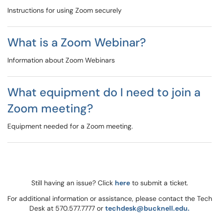
Instructions for using Zoom securely
What is a Zoom Webinar?
Information about Zoom Webinars
What equipment do I need to join a
Zoom meeting?
Equipment needed for a Zoom meeting.
Still having an issue? Click
here
to submit a ticket.
For additional information or assistance, please contact the Tech
Desk at 570.577.7777 or
techdesk@bucknell.edu.