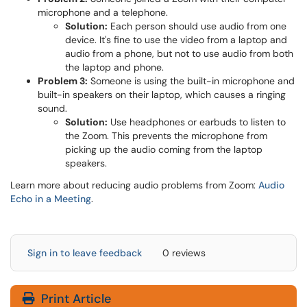
microphone and a telephone.
Solution:
Each person should use audio from one
device. It's fine to use the video from a laptop and
audio from a phone, but not to use audio from both
the laptop and phone.
Problem 3:
Someone is using the built-in microphone and
built-in speakers on their laptop, which causes a ringing
sound.
Solution:
Use headphones or earbuds to listen to
the Zoom. This prevents the microphone from
picking up the audio coming from the laptop
speakers.
Learn more about reducing audio problems from Zoom:
Audio
Echo in a Meeting
.
Sign in to leave feedback
0 reviews
Print Article