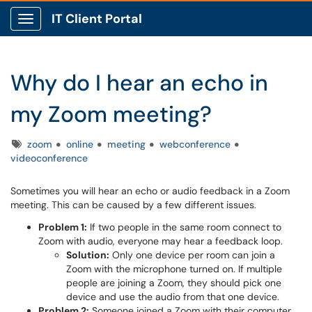
IT Client Portal
Show Applications Menu
Why do I hear an echo in
my Zoom meeting?
Tags
zoom
online
meeting
webconference
videoconference
Sometimes you will hear an echo or audio feedback in a Zoom
meeting. This can be caused by a few different issues.
Problem 1:
If two people in the same room connect to
Zoom with audio, everyone may hear a feedback loop.
Solution:
Only one device per room can join a
Zoom with the microphone turned on. If multiple
people are joining a Zoom, they should pick one
device and use the audio from that one device.
Problem 2:
Someone joined a Zoom with their computer