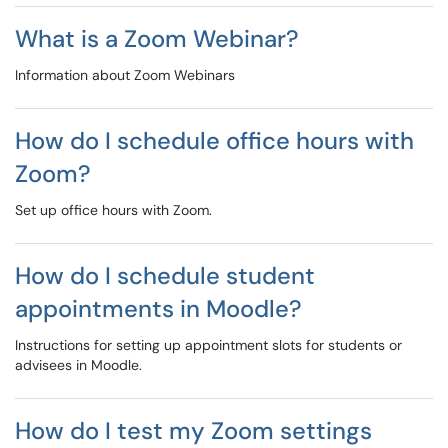
What is a Zoom Webinar?
Information about Zoom Webinars
How do I schedule office hours with
Zoom?
Set up office hours with Zoom.
How do I schedule student
appointments in Moodle?
Instructions for setting up appointment slots for students or
advisees in Moodle.
How do I test my Zoom settings