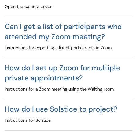
Open the camera cover
Can I get a list of participants who
attended my Zoom meeting?
Instructions for exporting a list of participants in Zoom.
How do I set up Zoom for multiple
private appointments?
Instructions for a Zoom meeting using the Waiting room.
How do I use Solstice to project?
Instructions for Solstice.