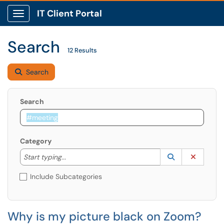
IT Client Portal
Show Applications Menu
Search
12 Results
Search
Search
Category
Start typing to lookup. Use the UP and DOWN arrow k
Lookup Catego
(opens in a ne
Clear C
Start typing...
Include Subcategories
Why is my picture black on Zoom?