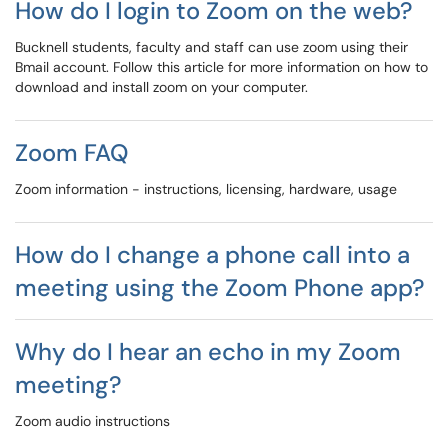
How do I login to Zoom on the web?
Bucknell students, faculty and staff can use zoom using their
Bmail account. Follow this article for more information on how to
download and install zoom on your computer.
Zoom FAQ
Zoom information - instructions, licensing, hardware, usage
How do I change a phone call into a
meeting using the Zoom Phone app?
Why do I hear an echo in my Zoom
meeting?
Zoom audio instructions