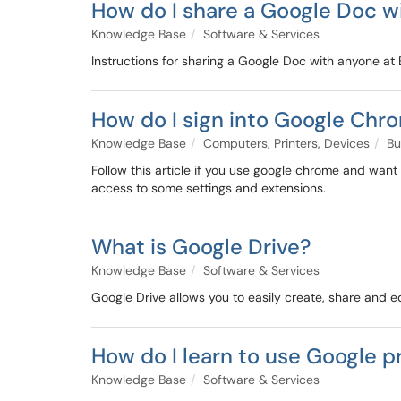
How do I share a Google Doc w
Knowledge Base
Software & Services
Instructions for sharing a Google Doc with anyone at 
How do I sign into Google Chr
Knowledge Base
Computers, Printers, Devices
Bu
Follow this article if you use google chrome and want
access to some settings and extensions.
What is Google Drive?
Knowledge Base
Software & Services
Google Drive allows you to easily create, share and edi
How do I learn to use Google p
Knowledge Base
Software & Services