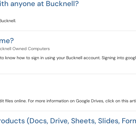
ith anyone at Bucknell?
Bucknell.
ome?
cknell Owned Computers
 to know how to sign in using your Bucknell account. Signing into goog
t files online. For more information on Google Drives, click on this arti
roducts (Docs, Drive, Sheets, Slides, For