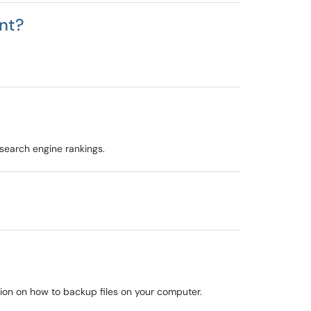
nt?
 search engine rankings.
mation on how to backup files on your computer.