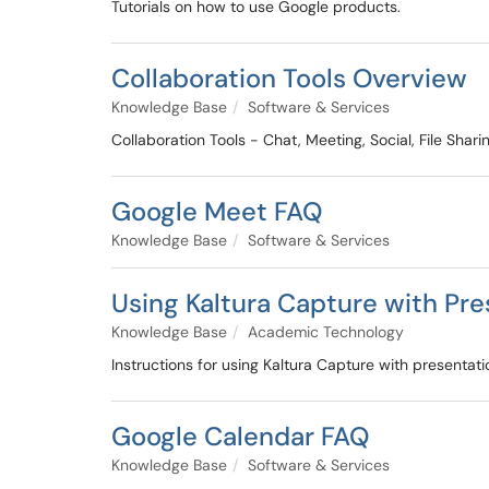
Tutorials on how to use Google products.
Collaboration Tools Overview
Knowledge Base
Software & Services
Collaboration Tools - Chat, Meeting, Social, File Sha
Google Meet FAQ
Knowledge Base
Software & Services
Using Kaltura Capture with Pres
Knowledge Base
Academic Technology
Instructions for using Kaltura Capture with presentat
Google Calendar FAQ
Knowledge Base
Software & Services