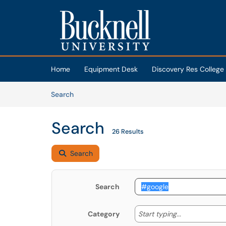
Skip to main content
(opens in a new tab)
Home
Equipment Desk
Discovery Res College
Skip to Knowledge Base content
Articles
Search
Search
26 Results
Search
Search
Start typing
Start typing...
Category