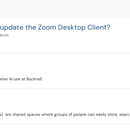
nd update the Zoom Desktop Client?
paces
ive AI use at Bucknell.
) are shared spaces where groups of people can easily store, search