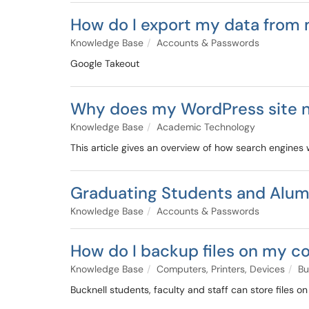
How do I export my data from 
Knowledge Base
Accounts & Passwords
Google Takeout
Why does my WordPress site n
Knowledge Base
Academic Technology
This article gives an overview of how search engines
Graduating Students and Alum
Knowledge Base
Accounts & Passwords
How do I backup files on my 
Knowledge Base
Computers, Printers, Devices
Bu
Bucknell students, faculty and staff can store files o