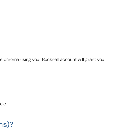
le chrome using your Bucknell account will grant you
cle.
ms)?