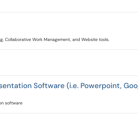
ring, Collaborative Work Management, and Website tools.
entation Software (i.e. Powerpoint, Goog
ion software