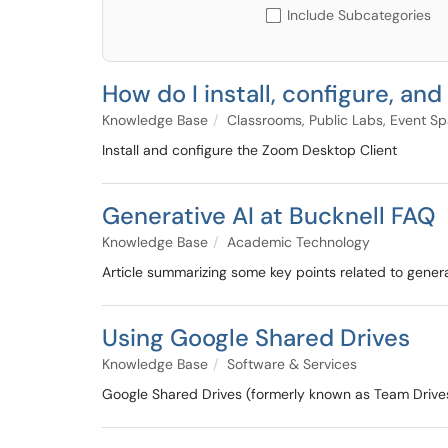
Include Subcategories
How do I install, configure, a
Knowledge Base
Classrooms, Public Labs, Event S
Install and configure the Zoom Desktop Client
Generative AI at Bucknell FAQ
Knowledge Base
Academic Technology
Article summarizing some key points related to generat
Using Google Shared Drives
Knowledge Base
Software & Services
Google Shared Drives (formerly known as Team Drives