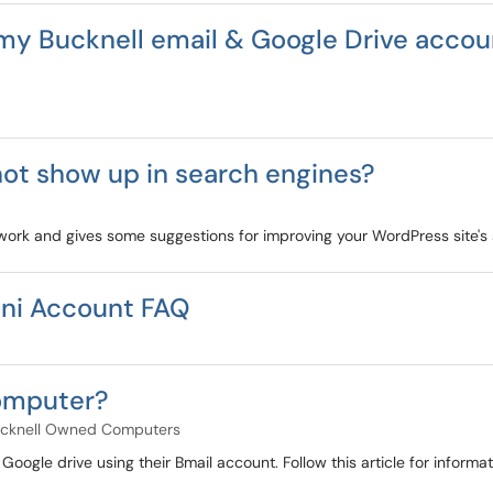
my Bucknell email & Google Drive accou
ot show up in search engines?
 work and gives some suggestions for improving your WordPress site's
ni Account FAQ
computer?
cknell Owned Computers
n Google drive using their Bmail account. Follow this article for infor