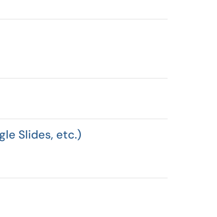
le Slides, etc.)