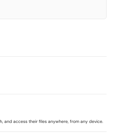
, and access their files anywhere, from any device.