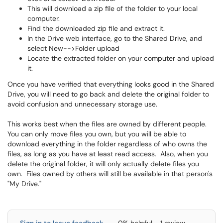
This will download a zip file of the folder to your local
computer.
Find the downloaded zip file and extract it.
In the Drive web interface, go to the Shared Drive, and
select New-->Folder upload
Locate the extracted folder on your computer and upload
it.
Once you have verified that everything looks good in the Shared
Drive, you will need to go back and delete the original folder to
avoid confusion and unnecessary storage use.
This works best when the files are owned by different people.
You can only move files you own, but you will be able to
download everything in the folder regardless of who owns the
files, as long as you have at least read access. Also, when you
delete the original folder, it will only actually delete files you
own. Files owned by others will still be available in that person's
"My Drive."