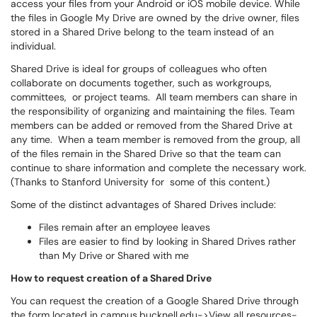
access your files from your Android or iOS mobile device. While
the files in Google My Drive are owned by the drive owner, files
stored in a Shared Drive belong to the team instead of an
individual.
Shared Drive is ideal for groups of colleagues who often
collaborate on documents together, such as workgroups,
committees, or project teams. All team members can share in
the responsibility of organizing and maintaining the files. Team
members can be added or removed from the Shared Drive at
any time. When a team member is removed from the group, all
of the files remain in the Shared Drive so that the team can
continue to share information and complete the necessary work.
(Thanks to Stanford University for some of this content.)
Some of the distinct advantages of Shared Drives include:
Files remain after an employee leaves
Files are easier to find by looking in Shared Drives rather
than My Drive or Shared with me
How to request creation of a Shared Drive
You can request the creation of a Google Shared Drive through
the form located in campus.bucknell.edu->View all resources-