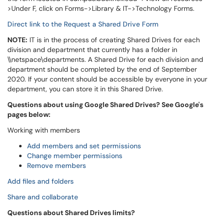
>Under F, click on Forms->Library & IT->Technology Forms.
Direct link to the Request a Shared Drive Form
NOTE:
IT is in the process of creating Shared Drives for each
division and department that currently has a folder in
\\netspace\departments. A Shared Drive for each division and
department should be completed by the end of September
2020. If your content should be accessible by everyone in your
department, you can store it in this Shared Drive.
Questions about using Google Shared Drives? See Google's
pages below:
Working with members
Add members and set permissions
Change member permissions
Remove members
Add files and folders
Share and collaborate
Questions about Shared Drives limits?