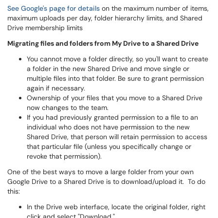
See Google's page for details
on the maximum number of items,
maximum uploads per day, folder hierarchy limits, and Shared
Drive membership limits
Migrating files and folders from My Drive to a Shared Drive
You cannot move a folder directly, so you'll want to create
a folder in the new Shared Drive and move single or
multiple files into that folder. Be sure to grant permission
again if necessary.
Ownership of your files that you move to a Shared Drive
now changes to the team.
If you had previously granted permission to a file to an
individual who does not have permission to the new
Shared Drive, that person will retain permission to access
that particular file (unless you specifically change or
revoke that permission).
One of the best ways to move a large folder from your own
Google Drive to a Shared Drive is to download/upload it. To do
this:
In the Drive web interface, locate the original folder, right
click and select "Download."