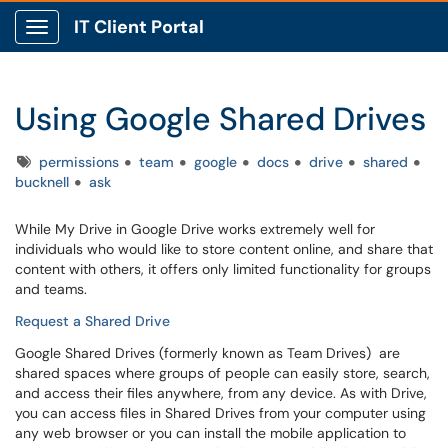
IT Client Portal
Show Applications Menu
Using Google Shared Drives
Tags
permissions
team
google
docs
drive
shared
bucknell
ask
While My Drive in Google Drive works extremely well for
individuals who would like to store content online, and share that
content with others, it offers only limited functionality for groups
and teams.
Request a Shared Drive
Google Shared Drives (formerly known as Team Drives) are
shared spaces where groups of people can easily store, search,
and access their files anywhere, from any device. As with Drive,
you can access files in Shared Drives from your computer using
any web browser or you can install the mobile application to