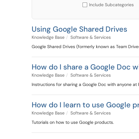
Include Subcategories
Using Google Shared Drives
Knowledge Base
Software & Services
Google Shared Drives (formerly known as Team Drives
How do I share a Google Doc w
Knowledge Base
Software & Services
Instructions for sharing a Google Doc with anyone at 
How do I learn to use Google p
Knowledge Base
Software & Services
Tutorials on how to use Google products.