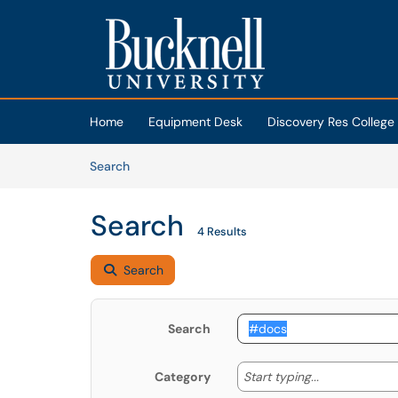
Skip to main content
(opens in a new tab)
Home
Equipment Desk
Discovery Res College
Skip to Knowledge Base content
Articles
Search
Search
4 Results
Search
Search
Start typing
Start typing...
Category