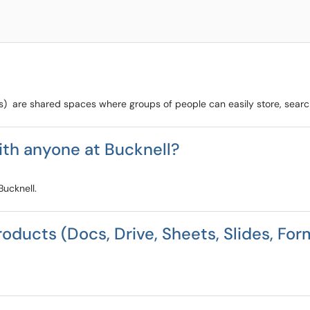
) are shared spaces where groups of people can easily store, search
ith anyone at Bucknell?
Bucknell.
roducts (Docs, Drive, Sheets, Slides, For