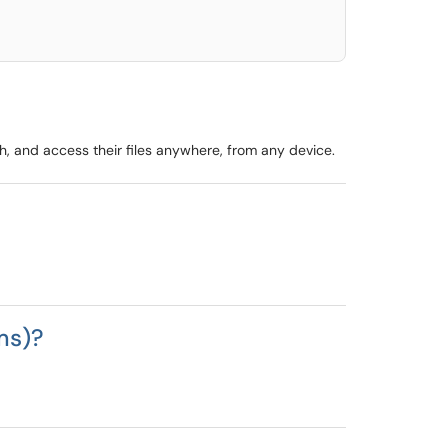
, and access their files anywhere, from any device.
ms)?