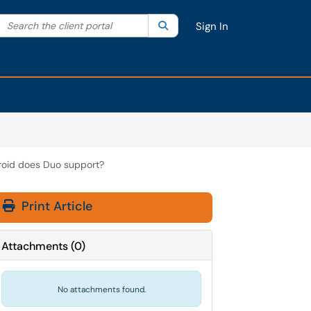
Search the client portal
lter your search by category. Current category:
Search
All
Sign In
roid does Duo support?
Print Article
Attachments
(
0
)
No attachments found.