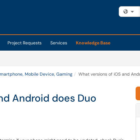
Fi
Project Requests
Services
Knowledge Base
martphone, Mobile Device, Gaming
What versions of iOS and And
and Android does Duo