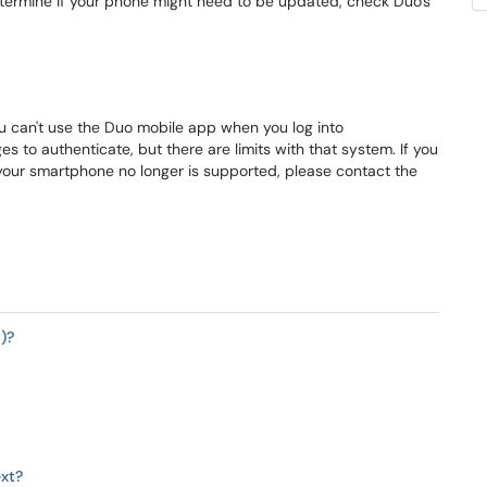
termine if your phone might need to be updated, check Duo's
 can't use the Duo mobile app when you log into
es to authenticate, but there are limits with that system. If you
our smartphone no longer is supported, please contact the
)?
ext?