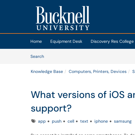
Skip to main content
(opens in a new tab)
Home
Equipment Desk
Discovery Res College
Skip to Knowledge Base content
Articles
Search
Knowledge Base
Computers, Printers, Devices
S
What versions of iOS 
support?
Tags
app
push
cell
text
iphone
samsung