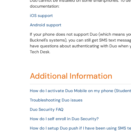
Duo cannot be installed on some smartphones. To de
documentation:
iOS support
Android support
If your phone does not support Duo (which means you
Bucknell's systems), you can still get SMS text messag
have questions about authenticating with Duo when y
Tech Desk.
Additional Information
How do I activate Duo Mobile on my phone (Student
Troubleshooting Duo issues
Duo Security FAQ
How do I self enroll in Duo Security?
How do I setup Duo push if I have been using SMS t