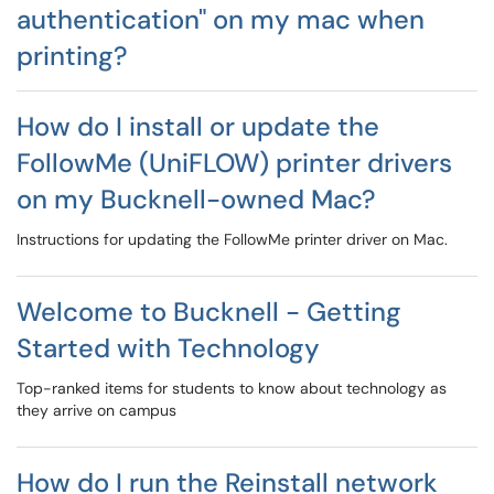
authentication" on my mac when
printing?
How do I install or update the
FollowMe (UniFLOW) printer drivers
on my Bucknell-owned Mac?
Instructions for updating the FollowMe printer driver on Mac.
Welcome to Bucknell - Getting
Started with Technology
Top-ranked items for students to know about technology as
they arrive on campus
How do I run the Reinstall network