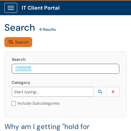
IT Client Portal
Show Applications Menu
Search
6 Results
Search
Search
Category
Start typing to lookup. Use the UP and DOWN arrow k
Lookup Catego
(opens in a ne
Clear C
Start typing...
Include Subcategories
Why am I getting "hold for