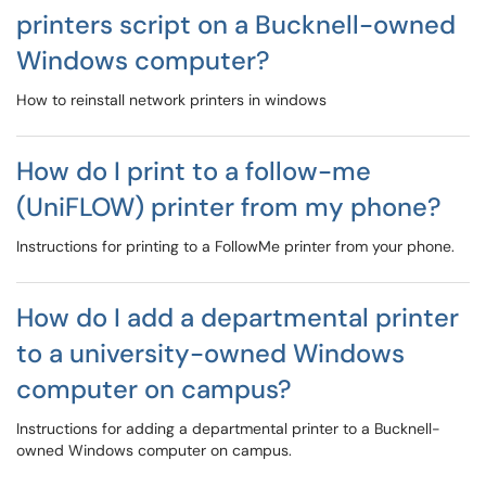
printers script on a Bucknell-owned
Windows computer?
How to reinstall network printers in windows
How do I print to a follow-me
(UniFLOW) printer from my phone?
Instructions for printing to a FollowMe printer from your phone.
How do I add a departmental printer
to a university-owned Windows
computer on campus?
Instructions for adding a departmental printer to a Bucknell-
owned Windows computer on campus.