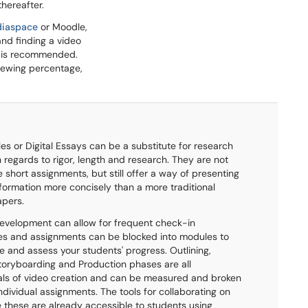
hereafter.
iaspace
or Moodle,
and finding a video
es is recommended.
viewing percentage,
iles or Digital Essays can be a substitute for research
 regards to rigor, length and research. They are not
 short assignments, but still offer a way of presenting
formation more concisely than a more traditional
apers.
evelopment can allow for frequent check-in
es and assignments can be blocked into modules to
 and assess your students' progress. Outlining,
Storyboarding and Production phases are all
ls of video creation and can be measured and broken
ndividual assignments. The tools for collaborating on
ke these are already accessible to students using