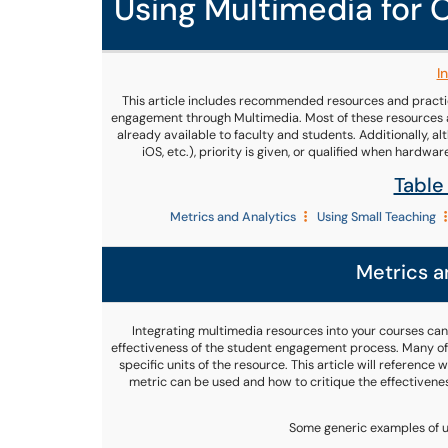
Using Multimedia for
I
This article includes recommended resources and practic
engagement through Multimedia. Most of these resources ar
already available to faculty and students. Additionally, 
iOS, etc.), priority is given, or qualified when hardwa
Table
Metrics and Analytics
Using Small Teaching
Metrics a
Integrating multimedia resources into your courses can
effectiveness of the student engagement process. Many off
specific units of the resource. This article will referenc
metric can be used and how to critique the effectiven
Some generic examples of ut