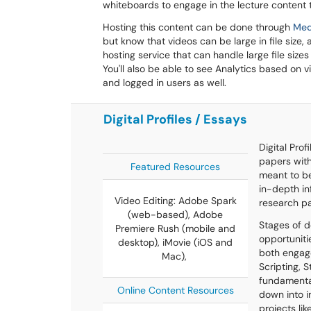
whiteboards to engage in the lecture content t
Hosting this content can be done through
Med
but know that videos can be large in file size, 
hosting service that can handle large file siz
You'll also be able to see Analytics based on 
and logged in users as well.
Digital Profiles / Essays
Digital Prof
papers with
Featured Resources
meant to be
in-depth in
Video Editing: Adobe Spark
research p
(web-based), Adobe
Stages of d
Premiere Rush (mobile and
opportuniti
desktop), iMovie (iOS and
both engage
Mac),
Scripting, 
fundamenta
Online Content Resources
down into i
projects li