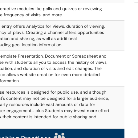
teractive modules like polls and quizzes or reviewing
ke frequency of visits, and more.
entry offers Analytics for Views, duration of viewing,
cy of plays. Creating a channel offers opportunities
ation and sharing, as well as additional
luding geo-location information.
 template Presentation, Document or Spreadsheet and
se with students all you to access the history of views,
ipation, and duration of visits and edit changes. The
rce allows website creation for even more detailed
nformation.
se resources is designed for public use, and although
t's content may not be designed for a larger audience,
arty resources include vast amounts of data for
ser engagement... plus Students may invest more effort
w their content is intended for public sharing and