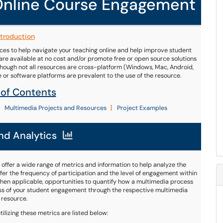
 Online Course Engagement
ntroduction
es to help navigate your teaching online and help improve student
e available at no cost and/or promote free or open source solutions
although not all resources are cross-platform (Windows, Mac, Android,
re or software platforms are prevalent to the use of the resource.
 of Contents
Multimedia Projects and Resources
Project Examples
nd Analytics
 offer a wide range of metrics and information to help analyze the
er the frequency of participation and the level of engagement within
e when applicable, opportunities to quantify how a multimedia process
ess of your student engagement through the respective multimedia
resource.
ilizing these metrics are listed below: