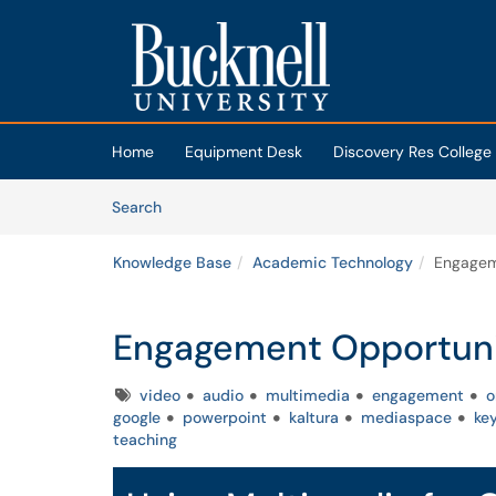
Skip to main content
(opens in a new tab)
Home
Equipment Desk
Discovery Res College
Skip to Knowledge Base content
Articles
Search
Knowledge Base
Academic Technology
Engagem
Engagement Opportuni
Tags
video
audio
multimedia
engagement
o
google
powerpoint
kaltura
mediaspace
ke
teaching