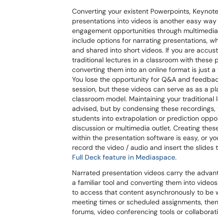
Converting your existent Powerpoints, Keynote
presentations into videos is another easy way 
engagement opportunities through multimedi
include options for narrating presentations, 
and shared into short videos. If you are accu
traditional lectures in a classroom with these
converting them into an online format is just a 
You lose the opportunity for Q&A and feedbac
session, but these videos can serve as as a pl
classroom model. Maintaining your traditional l
advised, but by condensing these recordings,
students into extrapolation or prediction opport
discussion or multimedia outlet. Creating these
within the presentation software is easy, or y
record the video / audio and insert the slides 
Full Deck feature in Mediaspace
.
Narrated presentation videos carry the advan
a familiar tool and converting them into video
to access that content asynchronously to be
meeting times or scheduled assignments, then 
forums, video conferencing tools or collabora