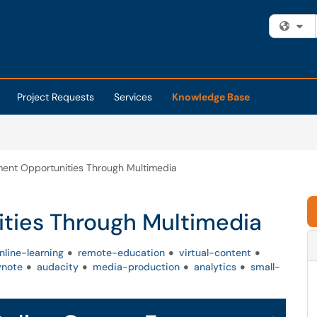
Fi
Project Requests
Services
Knowledge Base
ent Opportunities Through Multimedia
ties Through Multimedia
nline-learning
remote-education
virtual-content
ynote
audacity
media-production
analytics
small-