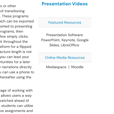
Presentation Videos
s or other
of transitioning
a. These programs
which can be exported
Featured Resources
stomed to presenting
 programs, then
Presentation Software:
few simply clicks.
PowerPoint, Keynote, Google
k throughout the
Slides, LibreOffice
atform for a flipped
ecture length is not
 you can lead your
Online Media Resources
unities for a later
 narrations directly
Mediaspace | Moodle
ou can use a phone to
thereafter using the
tage of working with
s allows users a way
 watched ahead of
students can utilize
tive assignments and