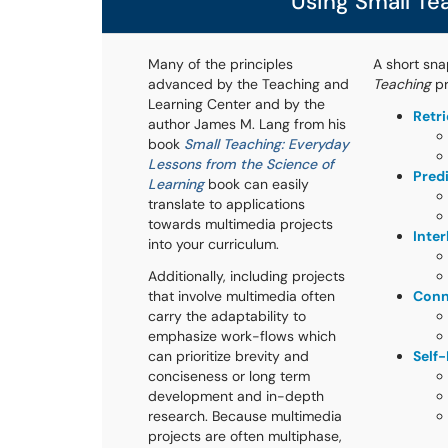
Using Small Te
Many of the principles
A short sna
advanced by the Teaching and
Teaching
pr
Learning Center and by the
Retr
author James M. Lang from his
book
Small Teaching: Everyday
Lessons from the Science of
Pred
Learning
book can easily
translate to applications
towards multimedia projects
Inte
into your curriculum.
Additionally, including projects
that involve multimedia often
Conn
carry the adaptability to
emphasize work-flows which
can prioritize brevity and
Self
conciseness or long term
development and in-depth
research. Because multimedia
projects are often multiphase,