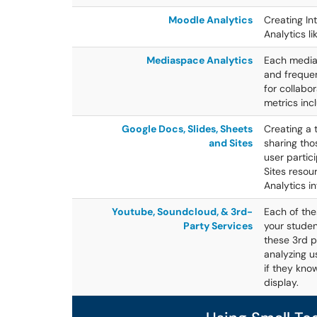
Moodle Analytics
Creating In
Analytics li
Mediaspace Analytics
Each media 
and frequen
for collabor
metrics inc
Google Docs, Slides, Sheets
Creating a
and Sites
sharing tho
user partic
Sites resou
Analytics i
Youtube, Soundcloud, & 3rd-
Each of the
Party Services
your studen
these 3rd p
analyzing u
if they kno
display.