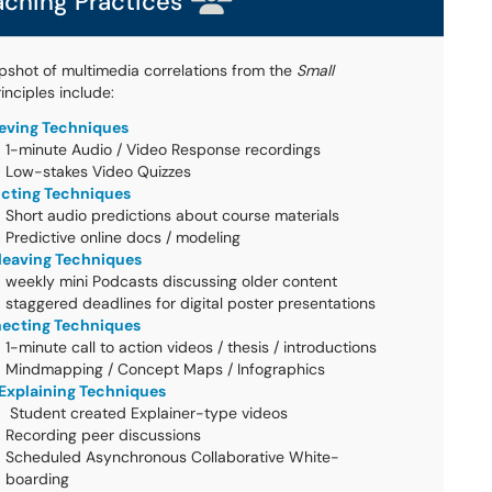
aching Practices
pshot of multimedia correlations from the
Small
inciples include:
ieving Techniques
1-minute Audio / Video Response recordings
Low-stakes Video Quizzes
icting Techniques
Short audio predictions about course materials
Predictive online docs / modeling
rleaving Techniques
weekly mini Podcasts discussing older content
staggered deadlines for digital poster presentations
ecting Techniques
1-minute call to action videos / thesis / introductions
Mindmapping / Concept Maps / Infographics
-Explaining Techniques
Student created Explainer-type videos
Recording peer discussions
Scheduled Asynchronous Collaborative White-
boarding