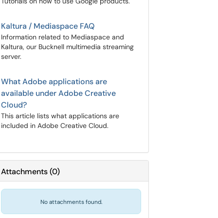
Tutorials on how to use Google products.
Kaltura / Mediaspace FAQ
Information related to Mediaspace and
Kaltura, our Bucknell multimedia streaming
server.
What Adobe applications are
available under Adobe Creative
Cloud?
This article lists what applications are
included in Adobe Creative Cloud.
Attachments
(
0
)
No attachments found.