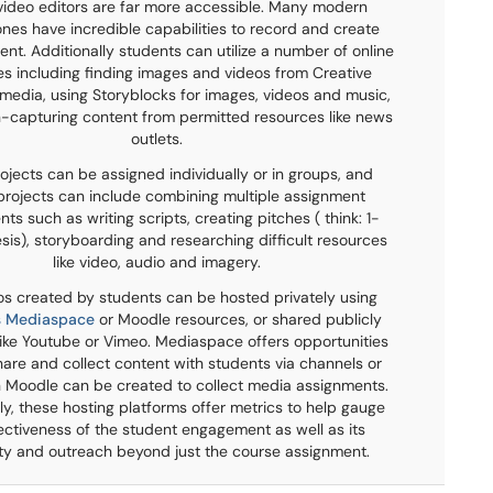
video editors are far more accessible. Many modern
es have incredible capabilities to record and create
nt. Additionally students can utilize a number of online
s including finding images and videos from Creative
dia, using Storyblocks for images, videos and music,
-capturing content from permitted resources like news
outlets.
ojects can be assigned individually or in groups, and
projects can include combining multiple assignment
s such as writing scripts, creating pitches ( think: 1-
sis), storyboarding and researching difficult resources
like video, audio and imagery.
os created by students can be hosted privately using
's Mediaspace
or Moodle resources, or shared publicly
 like Youtube or Vimeo. Mediaspace offers opportunities
hare and collect content with students via channels or
 Moodle can be created to collect media assignments.
ly, these hosting platforms offer metrics to help gauge
ectiveness of the student engagement as well as its
ty and outreach beyond just the course assignment.