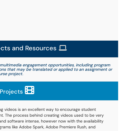
ects and Resources
multimedia engagement opportunities, including program
ions that may be translated or applied to an assignment or
rse project.
Projects
ng videos is an excellent way to encourage student
. The process behind creating videos used to be very
nd software intense, however now with the availability
grams like Adobe Spark, Adobe Premiere Rush, and