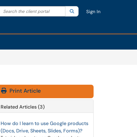
Search the client portal
lter your search by category. Current category:
Search
All
Sign In
Print Article
Related Articles (3)
How do I learn to use Google products
(Docs, Drive, Sheets, Slides, Forms)?