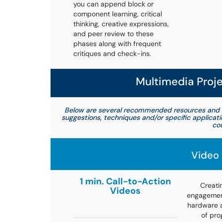
you can append block or
component learning, critical
thinking, creative expressions,
and peer review to these
phases along with frequent
critiques and check-ins.
Multimedia Proj
Below are several recommended resources and 
suggestions, techniques and/or specific applicat
cou
Video 
1 min. Call-to-Action
Creati
Videos
engagement
hardware a
of pro