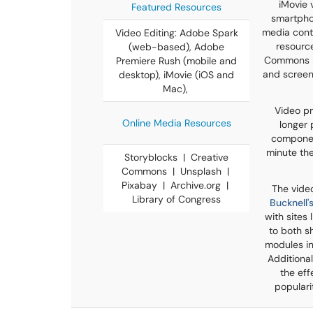
iMovie 
Featured Resources
smartphon
media conte
Video Editing: Adobe Spark
resource
(web-based), Adobe
Commons me
Premiere Rush (mobile and
and screen
desktop), iMovie (iOS and
Mac),
Video pr
Online Media Resources
longer 
component
minute the
Storyblocks | Creative
Commons | Unsplash |
Pixabay | Archive.org |
The vide
Library of Congress
Bucknell
with sites
to both s
modules in
Additional
the eff
populari