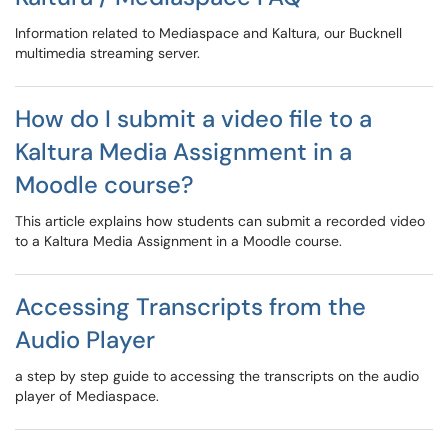
Information related to Mediaspace and Kaltura, our Bucknell
multimedia streaming server.
How do I submit a video file to a
Kaltura Media Assignment in a
Moodle course?
This article explains how students can submit a recorded video
to a Kaltura Media Assignment in a Moodle course.
Accessing Transcripts from the
Audio Player
a step by step guide to accessing the transcripts on the audio
player of Mediaspace.