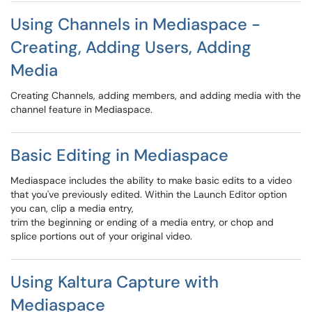
Using Channels in Mediaspace -
Creating, Adding Users, Adding
Media
Creating Channels, adding members, and adding media with the
channel feature in Mediaspace.
Basic Editing in Mediaspace
Mediaspace includes the ability to make basic edits to a video
that you've previously edited. Within the Launch Editor option
you can, clip a media entry,
trim the beginning or ending of a media entry, or chop and
splice portions out of your original video.
Using Kaltura Capture with
Mediaspace