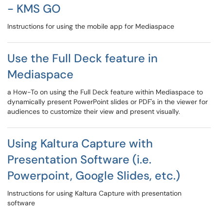
- KMS GO
Instructions for using the mobile app for Mediaspace
Use the Full Deck feature in
Mediaspace
a How-To on using the Full Deck feature within Mediaspace to
dynamically present PowerPoint slides or PDF's in the viewer for
audiences to customize their view and present visually.
Using Kaltura Capture with
Presentation Software (i.e.
Powerpoint, Google Slides, etc.)
Instructions for using Kaltura Capture with presentation
software