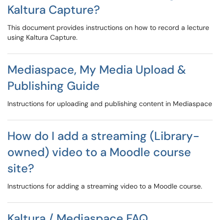
Kaltura Capture?
This document provides instructions on how to record a lecture
using Kaltura Capture.
Mediaspace, My Media Upload &
Publishing Guide
Instructions for uploading and publishing content in Mediaspace
How do I add a streaming (Library-
owned) video to a Moodle course
site?
Instructions for adding a streaming video to a Moodle course.
Kaltura / Mediaspace FAQ