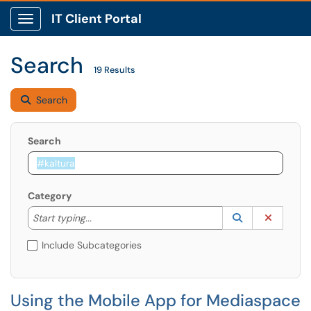
IT Client Portal
Show Applications Menu
Search
19 Results
Search
Search
Category
Start typing to lookup. Use the UP and DOWN arrow k
Lookup Catego
(opens in a ne
Clear C
Start typing...
Include Subcategories
Using the Mobile App for Mediaspace