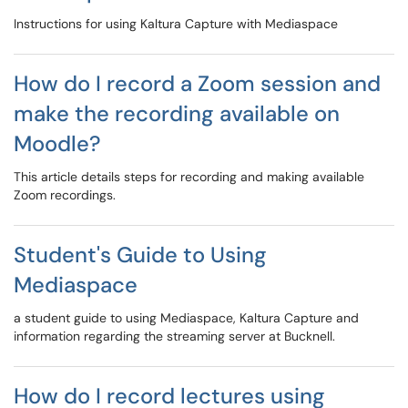
Instructions for using Kaltura Capture with Mediaspace
How do I record a Zoom session and
make the recording available on
Moodle?
This article details steps for recording and making available
Zoom recordings.
Student's Guide to Using
Mediaspace
a student guide to using Mediaspace, Kaltura Capture and
information regarding the streaming server at Bucknell.
How do I record lectures using