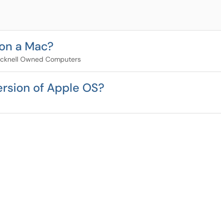
 on a Mac?
cknell Owned Computers
ersion of Apple OS?