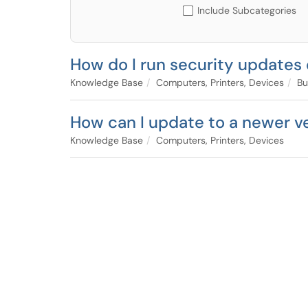
Include Subcategories
How do I run security updates
Knowledge Base
Computers, Printers, Devices
Bu
How can I update to a newer v
Knowledge Base
Computers, Printers, Devices