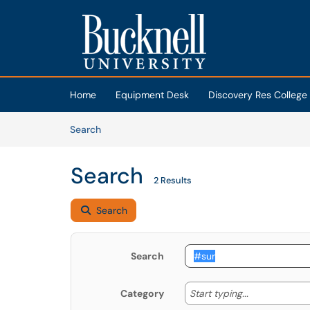
Skip to main content
(opens in a new tab)
Home
Equipment Desk
Discovery Res College
Skip to Knowledge Base content
Articles
Search
Search
2 Results
Search
Search
Start typing
Start typing...
Category