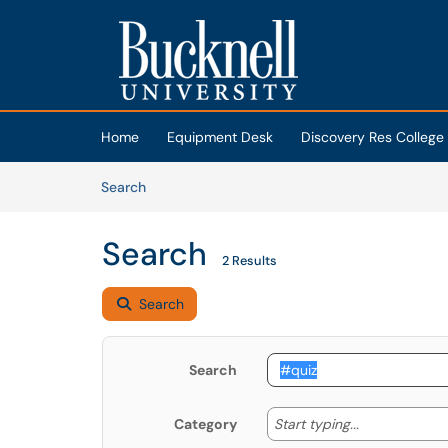
Skip to main content
(opens in a new tab)
Home
Equipment Desk
Discovery Res College
Skip to Knowledge Base content
Articles
Search
Search
2 Results
Search
Search
Start typing
Start typing...
Category