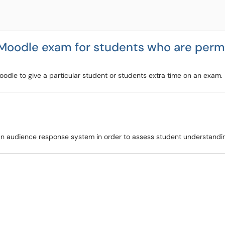
 Moodle exam for students who are perm
Moodle to give a particular student or students extra time on an exam.
as an audience response system in order to assess student understandi