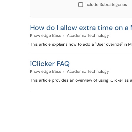
Include Subcategories
How do I allow extra time on a
Knowledge Base
Academic Technology
This article explains how to add a "User override" in 
iClicker FAQ
Knowledge Base
Academic Technology
This article provides an overview of using iClicker 