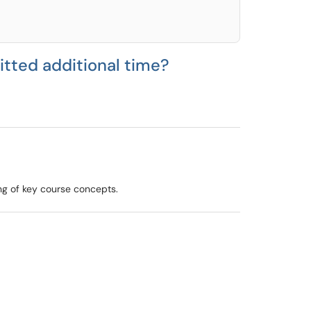
itted additional time?
ng of key course concepts.