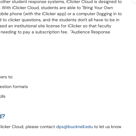
 other student response systems, iClicker Cloud is designed to
With iClicker Cloud, students are able to "Bring Your Own
bile phone (with the iClicker app) or a computer (logging in to
to clicker questions, and the students don't all have to be in
 an institutional site license for iClicker so that faculty
needing to pay a subscription fee. "Audience Response
ers to:
uestion formats
lls
d?
Clicker Cloud, please contact
dps@bucknell.edu
to let us know