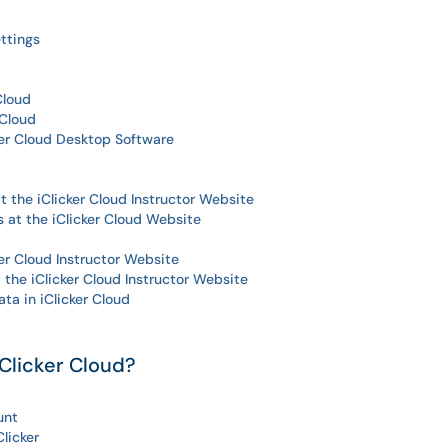
ttings
Cloud
 Cloud
er Cloud Desktop Software
t the iClicker Cloud Instructor Website
 at the iClicker Cloud Website
er Cloud Instructor Website
the iClicker Cloud Instructor Website
a in iClicker Cloud
Clicker Cloud?
unt
Clicker