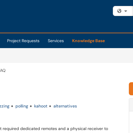
Fi
Project Requests
Services
Knowledge Base
 FAQ
zzing
polling
kahoot
alternatives
at required dedicated remotes and a physical receiver to