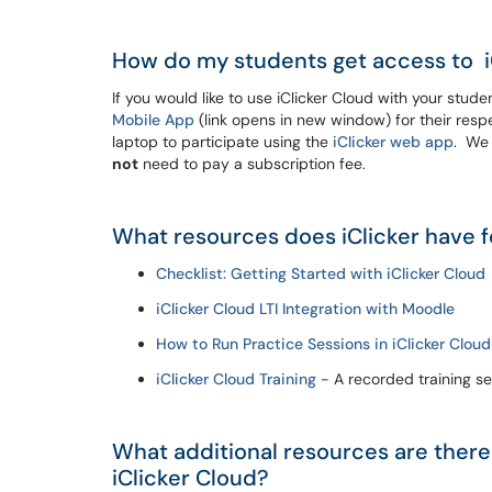
How do my students get access to i
If you would like to use iClicker Cloud with your stu
Mobile App
(link opens in new window) for their respe
laptop to participate using the
iClicker web app
. We 
not
need to pay a subscription fee.
What resources does iClicker have f
Checklist: Getting Started with iClicker Cloud
iClicker Cloud LTI Integration with Moodle
How to Run Practice Sessions in iClicker Cloud
iClicker Cloud Training
- A recorded training se
What additional resources are there
iClicker Cloud?