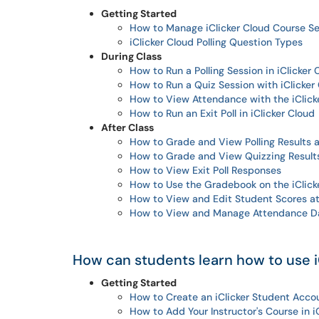
Getting Started
How to Manage iClicker Cloud Course Se
iClicker Cloud Polling Question Types
During Class
How to Run a Polling Session in iClicker 
How to Run a Quiz Session with iClicker
How to View Attendance with the iClick
How to Run an Exit Poll in iClicker Cloud
After Class
How to Grade and View Polling Results a
How to Grade and View Quizzing Results
How to View Exit Poll Responses
How to Use the Gradebook on the iClick
How to View and Edit Student Scores at 
How to View and Manage Attendance Dat
How can students learn how to use i
Getting Started
How to Create an iClicker Student Acco
How to Add Your Instructor's Course in i