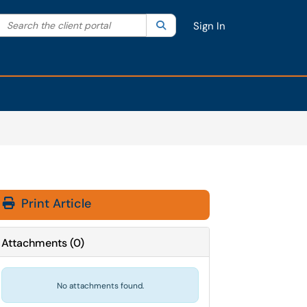
Search the client portal
lter your search by category. Current category:
Search
All
Sign In
Print Article
Attachments
(
0
)
No attachments found.