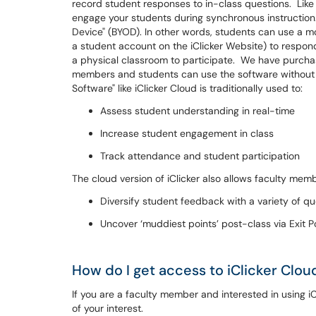
record student responses to in-class questions. Like
engage your students during synchronous instruction. 
Device" (BYOD). In other words, students can use a mo
a student account on the iClicker Website) to respond 
a physical classroom to participate. We have purchased
members and students can use the software without 
Software" like iClicker Cloud is traditionally used to:
Assess student understanding in real-time
Increase student engagement in class
Track attendance and student participation
The cloud version of iClicker also allows faculty memb
Diversify student feedback with a variety of q
Uncover ‘muddiest points’ post-class via Exit Po
How do I get access to iClicker Clou
If you are a faculty member and interested in using i
of your interest.