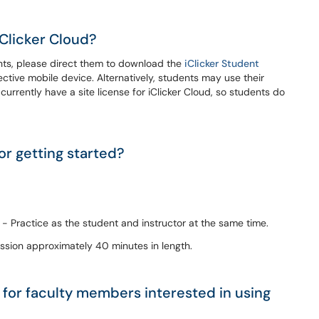
Clicker Cloud?
dents, please direct them to download the
iClicker Student
ctive mobile device. Alternatively, students may use their
currently have a site license for iClicker Cloud, so students do
or getting started?
- Practice as the student and instructor at the same time.
ssion approximately 40 minutes in length.
 for faculty members interested in using