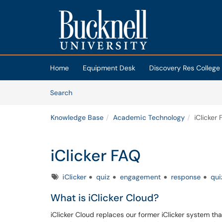
Skip to main content
(opens in a new tab)
Home
Equipment Desk
Discovery Res College
Skip to Knowledge Base content
Articles
Search
Knowledge Base
Academic Technology
iClicker
iClicker FAQ
Tags
iClicker
quiz
engagement
response
qui
What is iClicker Cloud?
iClicker Cloud replaces our former iClicker system th