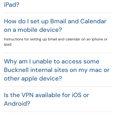
iPad?
How do I set up Bmail and Calendar
on a mobile device?
Instructions for setting up bmail and calendar on an iphone or
ipad.
Why am I unable to access some
Bucknell internal sites on my mac or
other apple device?
Is the VPN available for iOS or
Android?