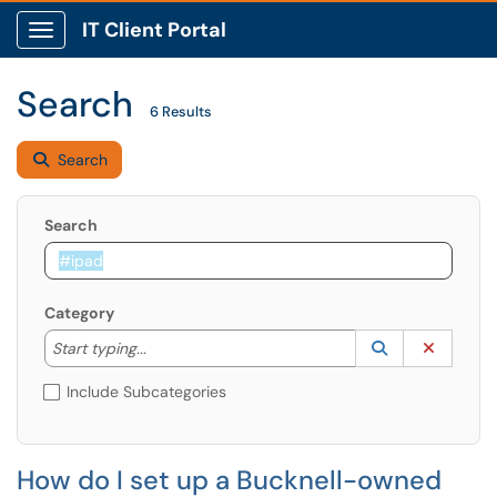
IT Client Portal
Show Applications Menu
Search
6 Results
Search
Search
Category
Start typing to lookup. Use the UP and DOWN arrow k
Lookup Catego
(opens in a ne
Clear C
Start typing...
Include Subcategories
How do I set up a Bucknell-owned