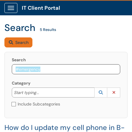
IT Client Portal
Show Applications Menu
Search
5 Results
Search
Search
Category
Start typing to lookup. Use the UP and DOWN arrow k
Lookup Catego
(opens in a ne
Clear C
Start typing...
Include Subcategories
How do I update my cell phone in B-