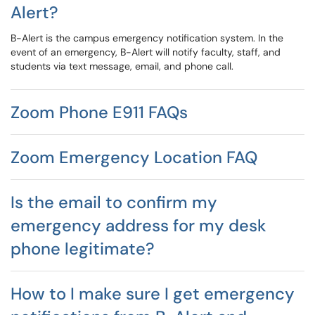
Alert?
B-Alert is the campus emergency notification system. In the
event of an emergency, B-Alert will notify faculty, staff, and
students via text message, email, and phone call.
Zoom Phone E911 FAQs
Zoom Emergency Location FAQ
Is the email to confirm my
emergency address for my desk
phone legitimate?
How to I make sure I get emergency