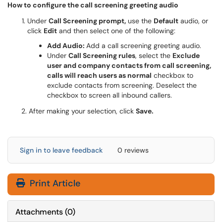
How to configure the call screening greeting audio
Under
Call Screening prompt,
use the
Default
audio, or
click
Edit
and then select one of the following:
Add Audio:
Add a call screening greeting audio.
Under
Call Screening rules
, select the
Exclude
user and company contacts from call screening,
calls will reach users as normal
checkbox to
exclude contacts from screening. Deselect the
checkbox to screen all inbound callers.
2. After making your selection, click
Save.
Sign in to leave feedback
0 reviews
Print Article
Attachments
(
0
)