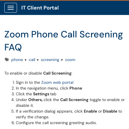
IT Client Portal
Show Applications Menu
Zoom Phone Call Screening
FAQ
Tags
phone
call
screening
zoom
To enable or disable
Call Screening
:
Sign in to the
Zoom web portal
In the navigation menu, click
Phone
Click the
Settings
tab
Under
Others,
click the
Call Screening
toggle to enable or
disable it.
If a verification dialog appears, click
Enable
or
Disable
to
verify the change.
Configure the call screening greeting audio.