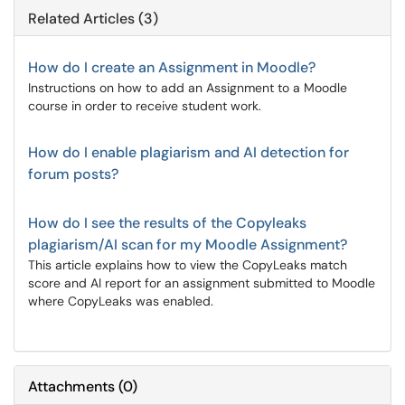
Related Articles (3)
How do I create an Assignment in Moodle?
Instructions on how to add an Assignment to a Moodle
course in order to receive student work.
How do I enable plagiarism and AI detection for
forum posts?
How do I see the results of the Copyleaks
plagiarism/AI scan for my Moodle Assignment?
This article explains how to view the CopyLeaks match
score and AI report for an assignment submitted to Moodle
where CopyLeaks was enabled.
Attachments
(
0
)