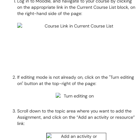
Log in to Moodle, and navigate to your course by clicking
on the appropriate link in the Current Course List block, on
the right-hand side of the page:
If editing mode is not already on, click on the "Turn editing
on" button at the top-right of the page:
Scroll down to the topic area where you want to add the
Assignment, and click on the “Add an activity or resource”
link: