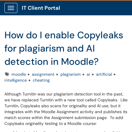
IT Client Portal
Show Applications Menu
How do I enable Copyleaks
for plagiarism and AI
detection in Moodle?
Tags
moodle
assignment
plagiarism
ai
artificial
intelligence
cheating
Although Turnitin was our plagiarism detection tool in the past,
we have replaced Turnitin with a new tool called Copyleaks. Like
Turnitin, Copyleaks also scans for originality and AI use, but it
integrates with the Moodle Assignment activity and publishes its
match scores within the Assignment submission page. To add
Copyleaks originality testing to a Moodle course: