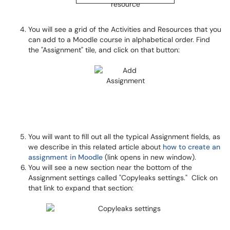
You will see a grid of the Activities and Resources that you
can add to a Moodle course in alphabetical order. Find
the "Assignment" tile, and click on that button:
You will want to fill out all the typical Assignment fields, as
we describe in this related article about
how to create an
assignment in Moodle
(link opens in new window).
You will see a new section near the bottom of the
Assignment settings called "Copyleaks settings." Click on
that link to expand that section: