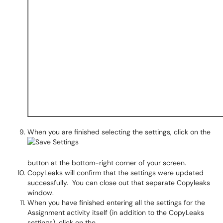
When you are finished selecting the settings, click on the
button at the bottom-right corner of your screen.
CopyLeaks will confirm that the settings were updated
successfully. You can close out that separate Copyleaks
window.
When you have finished entering all the settings for the
Assignment activity itself (in addition to the CopyLeaks
settings), click on the