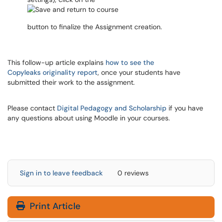
button to finalize the Assignment creation.
This follow-up article explains
how to see the
Copyleaks originality report
, once your students have
submitted their work to the assignment.
Please contact
Digital Pedagogy and Scholarship
if you have
any questions about using Moodle in your courses.
Sign in to leave feedback
0 reviews
Print Article