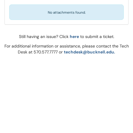
No attachments found.
Still having an issue? Click
here
to submit a ticket.
For additional information or assistance, please contact the Tech
Desk at 570.577.7777 or
techdesk@bucknell.edu.