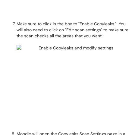
Make sure to click in the box to "Enable Copyleaks." You
will also need to click on "Edit scan settings" to make sure
the scan checks all the areas that you want:
Moodle will open the Copyleaks Scan Settings page in a