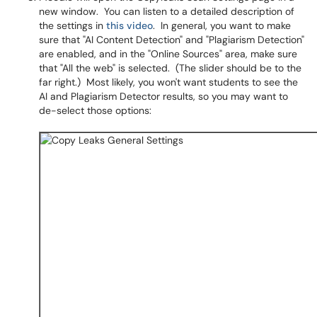
new window. You can listen to a detailed description of
the settings in
this video
. In general, you want to make
sure that "AI Content Detection" and "Plagiarism Detection"
are enabled, and in the "Online Sources" area, make sure
that "All the web" is selected. (The slider should be to the
far right.) Most likely, you won't want students to see the
AI and Plagiarism Detector results, so you may want to
de-select those options: