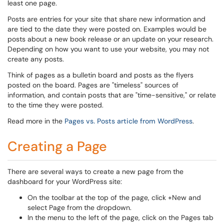
least one page.
Posts are entries for your site that share new information and
are tied to the date they were posted on. Examples would be
posts about a new book release or an update on your research.
Depending on how you want to use your website, you may not
create any posts.
Think of pages as a bulletin board and posts as the flyers
posted on the board. Pages are "timeless" sources of
information, and contain posts that are "time-sensitive," or relate
to the time they were posted.
Read more in the
Pages vs. Posts article from WordPress
.
Creating a Page
There are several ways to create a new page from the
dashboard for your WordPress site:
On the toolbar at the top of the page, click +New and
select Page from the dropdown.
In the menu to the left of the page, click on the Pages tab