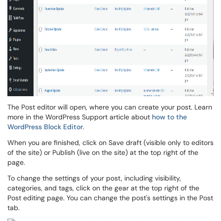
The Post editor will open, where you can create your post. Learn
more in the WordPress Support article about
how to the
WordPress Block Editor
.
When you are finished, click on Save draft (visible only to editors
of the site) or Publish (live on the site) at the top right of the
page.
To change the settings of your post, including visibility,
categories, and tags, click on the gear at the top right of the
Post editing page. You can change the post's settings in the Post
tab.