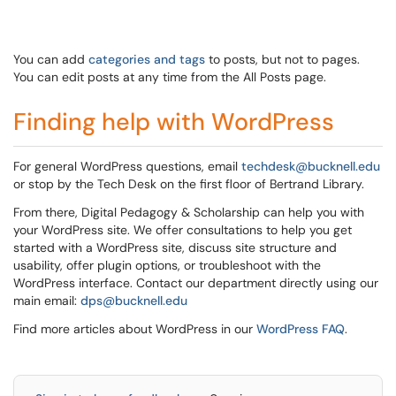
You can add
categories and tags
to posts, but not to pages.
You can edit posts at any time from the All Posts page.
Finding help with WordPress
For general WordPress questions, email
techdesk@bucknell.edu
or stop by the Tech Desk on the first floor of Bertrand Library.
From there, Digital Pedagogy & Scholarship can help you with
your WordPress site. We offer consultations to help you get
started with a WordPress site, discuss site structure and
usability, offer plugin options, or troubleshoot with the
WordPress interface. Contact our department directly using our
main email:
dps@bucknell.edu
Find more articles about WordPress in our
WordPress FAQ
.