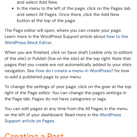
and select Add New.
In the menu to the left of the page, click on the Pages tab
and select All Pages. Once there, click the Add New
button at the top of the page.
The Page editor will open, where you can create your page.
Learn more in the WordPress Support article about
how to the
WordPress Block Editor
.
When you are finished, click on Save draft (visible only to editors
of the site) or Publish (live on the site) at the top right. Note that
pages that you create are not automatically added to your site's
navigation. See
How do I create a menu in WordPress?
for how
to add a published page to your menu.
To change the settings of your page, click on the gear at the top
right of the Page editor. You can change the page's settings in
the Page tab. Pages do not have categories or tags.
You can edit pages at any time from the All Pages in the menu
on the left of your dashboard. Read more in the
WordPress
Support article on Pages
.
Creating a Post