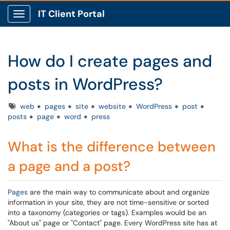
IT Client Portal
Show Applications Menu
How do I create pages and
posts in WordPress?
Tags
web
pages
site
website
WordPress
post
posts
page
word
press
What is the difference between
a page and a post?
Pages
are the main way to communicate about and organize
information in your site, they are not time-sensitive or sorted
into a taxonomy (categories or tags). Examples would be an
"About us" page or "Contact" page. Every WordPress site has at