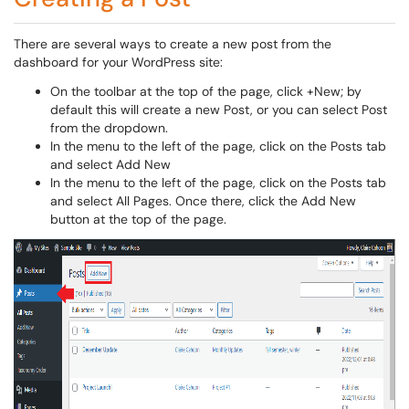
There are several ways to create a new post from the
dashboard for your WordPress site:
On the toolbar at the top of the page, click +New; by
default this will create a new Post, or you can select Post
from the dropdown.
In the menu to the left of the page, click on the Posts tab
and select Add New
In the menu to the left of the page, click on the Posts tab
and select All Pages. Once there, click the Add New
button at the top of the page.