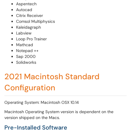
Aspentech
Autocad
Citrix Receiver
Comsol Multiphysics
Kaleidagraph
Labview
Loop Pro Trainer
Mathcad
Notepad ++
Sap 2000
Solidworks
2021 Macintosh Standard
Configuration
Operating System: Macintosh OSX 10.14
Macintosh Operating System version is dependent on the
version shipped on the Macs.
Pre-Installed Software