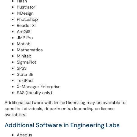
Flash
Illustrator
InDesign
Photoshop
Reader XI
ArcGIS
JMP Pro
Matlab
Mathematica
Minitab
SigmaPlot
SPSS
Stata SE
TextPad
X-Manager Enterprise
SAS (faculty only)
Additional software with limited licensing may be available for
specific individuals, departments, depending on license
availability.
Additional Software in Engineering Labs
Abaqus