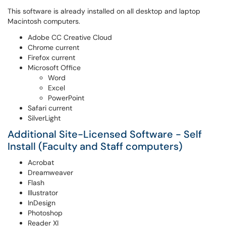
This software is already installed on all desktop and laptop
Macintosh computers.
Adobe CC Creative Cloud
Chrome current
Firefox current
Microsoft Office
Word
Excel
PowerPoint
Safari current
SilverLight
Additional Site-Licensed Software - Self
Install (Faculty and Staff computers)
Acrobat
Dreamweaver
Flash
Illustrator
InDesign
Photoshop
Reader XI