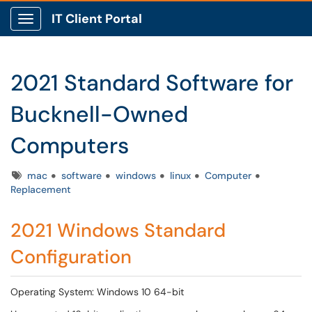
IT Client Portal
Show Applications Menu
2021 Standard Software for
Bucknell-Owned
Computers
Tags
mac
software
windows
linux
Computer
Replacement
2021 Windows Standard
Configuration
Operating System: Windows 10 64-bit