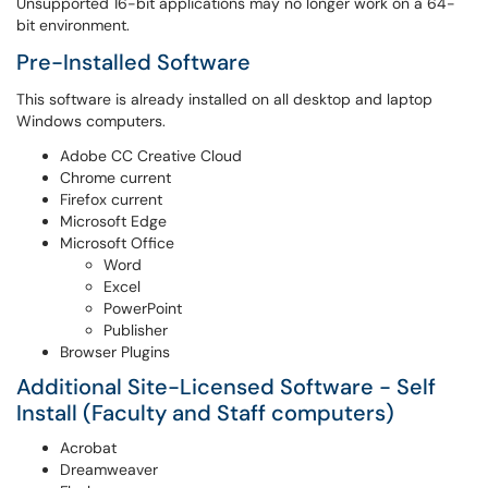
Unsupported 16-bit applications may no longer work on a 64-
bit environment.
Pre-Installed Software
This software is already installed on all desktop and laptop
Windows computers.
Adobe CC Creative Cloud
Chrome current
Firefox current
Microsoft Edge
Microsoft Office
Word
Excel
PowerPoint
Publisher
Browser Plugins
Additional Site-Licensed Software - Self
Install (Faculty and Staff computers)
Acrobat
Dreamweaver