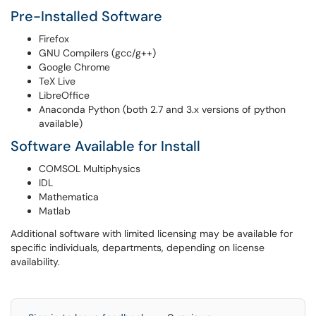
Pre-Installed Software
Firefox
GNU Compilers (gcc/g++)
Google Chrome
TeX Live
LibreOffice
Anaconda Python (both 2.7 and 3.x versions of python
available)
Software Available for Install
COMSOL Multiphysics
IDL
Mathematica
Matlab
Additional software with limited licensing may be available for
specific individuals, departments, depending on license
availability.