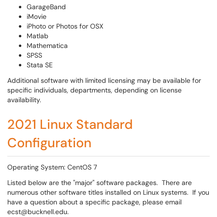
GarageBand
iMovie
iPhoto or Photos for OSX
Matlab
Mathematica
SPSS
Stata SE
Additional software with limited licensing may be available for
specific individuals, departments, depending on license
availability.
2021 Linux Standard
Configuration
Operating System: CentOS 7
Listed below are the "major" software packages. There are
numerous other software titles installed on Linux systems. If you
have a question about a specific package, please email
ecst@bucknell.edu.