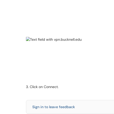
3. Click on Connect.
Sign in to leave feedback