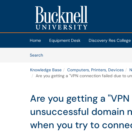
Skip to main content
(opens in a new tab)
Home
Equipment Desk
Discovery Res College
Skip to Knowledge Base content
Articles
Search
Knowledge Base
Computers, Printers, Devices
N
Are you getting a "VPN connection failed due to u
Are you getting a "VPN
unsuccessful domain n
when you try to conne