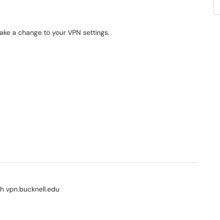
make a change to your VPN settings.
ith vpn.bucknell.edu