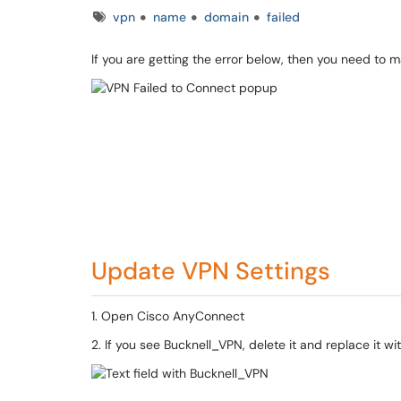
Tags
vpn
name
domain
failed
If you are getting the error below, then you need to 
Update VPN Settings
1. Open Cisco AnyConnect
2. If you see Bucknell_VPN, delete it and replace it w