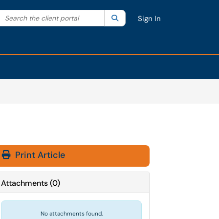
Search the client portal
lter your search by category. Current category:
Search
All
Sign In
Print Article
Attachments
(
0
)
No attachments found.