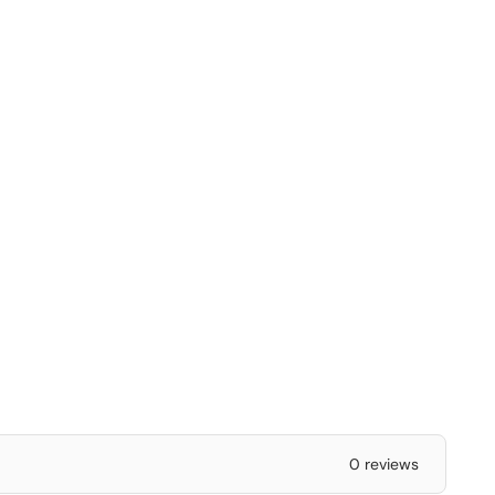
0 reviews