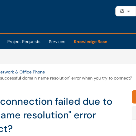
Fi
Project Requests
Services
Knowledge Base
etwork & Office Phone
nsuccessful domain name resolution" error when you try to connect?
 connection failed due to
ame resolution" error
ct?