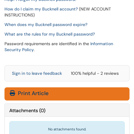
How do I claim my Bucknell account?
(NEW ACCOUNT
INSTRUCTIONS)
When does my Bucknell password expire?
What are the rules for my Bucknell password?
Password requirements are identified in the
Information
Security Policy
.
Sign in to leave feedback
100% helpful - 2 reviews
Print Article
Attachments
(
0
)
No attachments found.