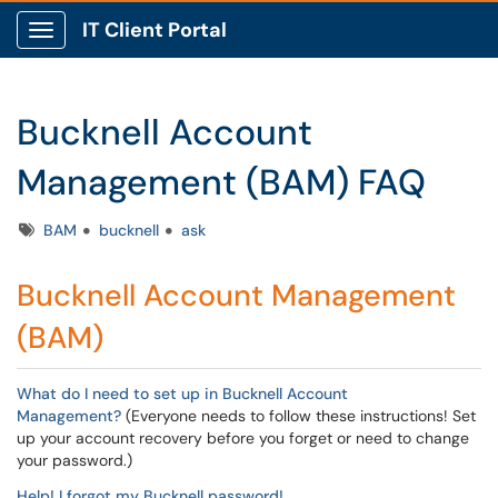
IT Client Portal
Show Applications Menu
Bucknell Account
Management (BAM) FAQ
Tags
BAM
bucknell
ask
Bucknell Account Management
(BAM)
What do I need to set up in Bucknell Account
Management?
(Everyone needs to follow these instructions! Set
up your account recovery before you forget or need to change
your password.)
Help! I forgot my Bucknell password!