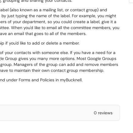
g, grouping and sharing your contacts.
bel (also known as a mailing list, or contact group) and
 by just typing the name of the label. For example, you might
rs of your department, so you could create a label, give it a
ttee. When you'd like to email all the committee members, you
ve an email that goes to all of the members.
p if you'd like to add or delete a member.
of your contacts with someone else. If you have a need for a
gle Group gives you many more options. Most Google Groups
le group. Managers of the group can add and remove members
 have to maintain their own contact group membership.
nd under Forms and Policies in myBucknell.
0 reviews