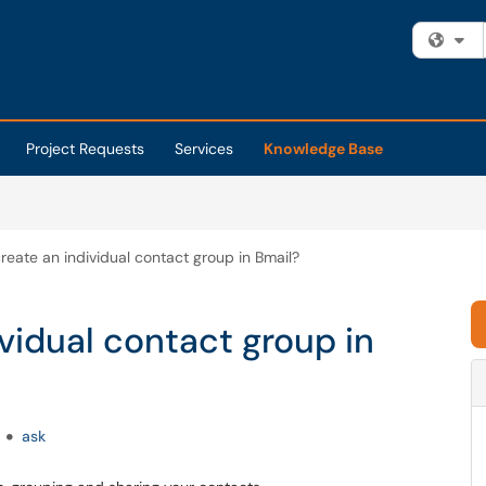
Fi
Project Requests
Services
Knowledge Base
reate an individual contact group in Bmail?
vidual contact group in
ask