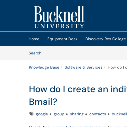
Skip to main content
(opens in a new tab)
Home
Equipment Desk
Discovery Res College
Skip to Knowledge Base content
Articles
Search
Knowledge Base
Software & Services
How do I c
How do I create an indi
Bmail?
Tags
google
group
sharing
contacts
bucknell