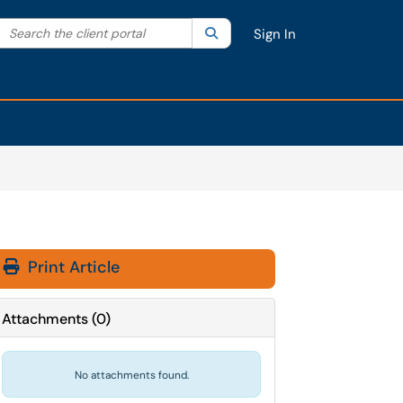
Search the client portal
lter your search by category. Current category:
Search
All
Sign In
Print Article
Attachments
(
0
)
No attachments found.