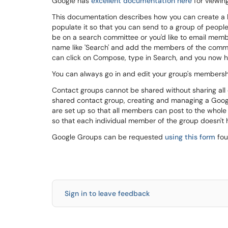
Google has
excellent documentation here
for viewin
This documentation describes how you can create a la
populate it so that you can send to a group of people
be on a search committee or you'd like to email membe
name like 'Search' and add the members of the commi
can click on Compose, type in Search, and you now ha
You can always go in and edit your group's membershi
Contact groups cannot be shared without sharing all 
shared contact group, creating and managing a Goo
are set up so that all members can post to the who
so that each individual member of the group doesn't
Google Groups can be requested
using this form
fou
Sign in to leave feedback