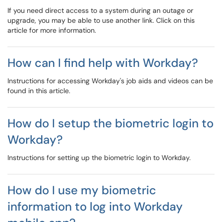
If you need direct access to a system during an outage or
upgrade, you may be able to use another link. Click on this
article for more information.
How can I find help with Workday?
Instructions for accessing Workday's job aids and videos can be
found in this article.
How do I setup the biometric login to
Workday?
Instructions for setting up the biometric login to Workday.
How do I use my biometric
information to log into Workday