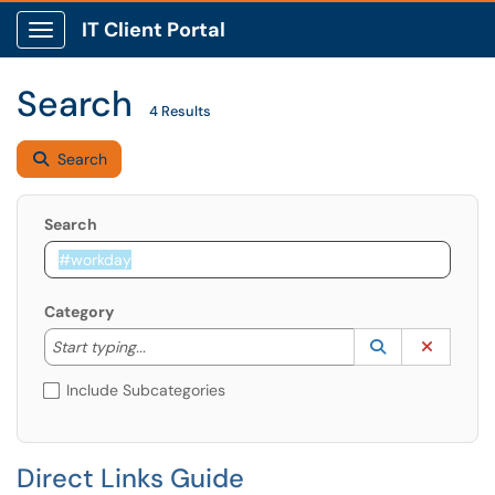
IT Client Portal
Show Applications Menu
Search
4 Results
Search
Search
Category
Start typing to lookup. Use the UP and DOWN arrow k
Lookup Catego
(opens in a ne
Clear C
Start typing...
Include Subcategories
Direct Links Guide