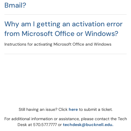
Bmail?
Why am I getting an activation error
from Microsoft Office or Windows?
Instructions for activating Microsoft Office and Windows
Still having an issue? Click
here
to submit a ticket.
For additional information or assistance, please contact the Tech
Desk at 570.577.7777 or
techdesk@bucknell.edu.