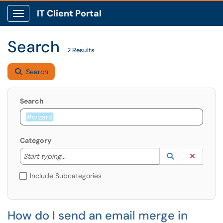
IT Client Portal
Show Applications Menu
Search
2 Results
Search
Search
Category
Start typing to lookup. Use the UP and DOWN arrow k
Lookup Catego
(opens in a ne
Clear C
Start typing...
Include Subcategories
How do I send an email merge in