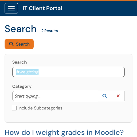
IT Client Portal
Show Applications Menu
Search
2 Results
Search
Search
Category
Start typing to lookup. Use the UP and DOWN arrow k
Lookup Catego
(opens in a ne
Clear C
Start typing...
Include Subcategories
How do I weight grades in Moodle?