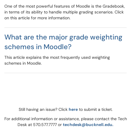
One of the most powerful features of Moodle is the Gradebook,
in terms of its ability to handle multiple grading scenarios. Click
on this article for more information.
What are the major grade weighting
schemes in Moodle?
This article explains the most frequently used weighting
schemes in Moodle.
Still having an issue? Click
here
to submit a ticket.
For additional information or assistance, please contact the Tech
Desk at 570.577.7777 or
techdesk@bucknell.edu.