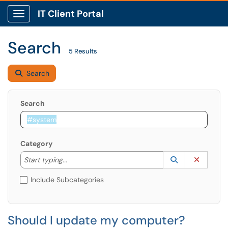
IT Client Portal
Show Applications Menu
Search
5 Results
Search
Search
Category
Start typing to lookup. Use the UP and DOWN arrow k
Lookup Catego
(opens in a ne
Clear C
Start typing...
Include Subcategories
Should I update my computer?