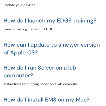
Update your devices
How do I launch my EDGE training?
Launch training content in EDGE
How can I update to a newer version
of Apple OS?
How do I run Solver on a lab
computer?
Instructions for running Solver on a lab computer.
How do I install EMS on my Mac?