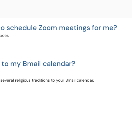
 to schedule Zoom meetings for me?
paces
s to my Bmail calendar?
veral religious traditions to your Bmail calendar.