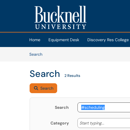
Skip to main content
(opens in a new tab)
Home
Equipment Desk
Discovery Res College
Skip to Knowledge Base content
Articles
Search
Search
2 Results
Search
Search
Start typing
Start typing...
Category