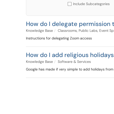
Include Subcategories
How do I delegate permission
Knowledge Base
Classrooms, Public Labs, Event S
Instructions for delegating Zoom access
How do I add religious holiday
Knowledge Base
Software & Services
Google has made if very simple to add holidays from se