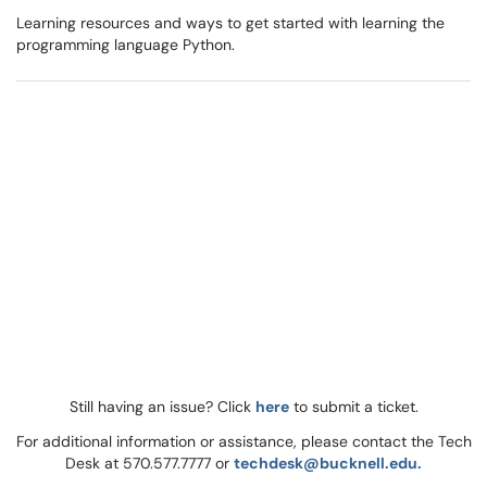
Learning resources and ways to get started with learning the
programming language Python.
Still having an issue? Click
here
to submit a ticket.
For additional information or assistance, please contact the Tech
Desk at 570.577.7777 or
techdesk@bucknell.edu.