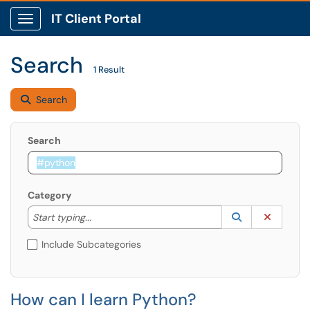
IT Client Portal
Show Applications Menu
Search
1 Result
Search
Search
Category
Start typing to lookup. Use the UP and DOWN arrow k
Lookup Catego
(opens in a ne
Clear C
Start typing...
Include Subcategories
How can I learn Python?