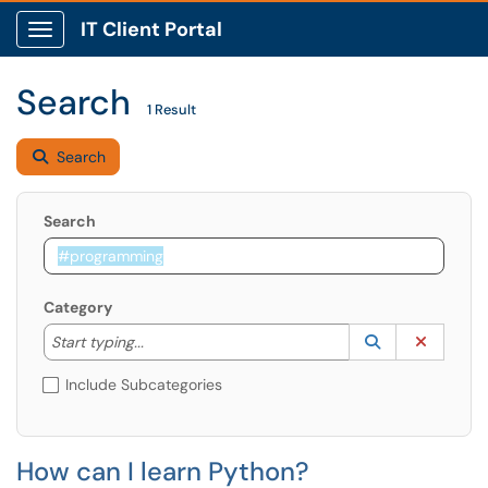
IT Client Portal
Show Applications Menu
Search
1 Result
Search
Search
Category
Start typing to lookup. Use the UP and DOWN arrow k
Lookup Catego
(opens in a ne
Clear C
Start typing...
Include Subcategories
How can I learn Python?