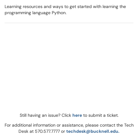
Learning resources and ways to get started with learning the
programming language Python.
Still having an issue? Click
here
to submit a ticket.
For additional information or assistance, please contact the Tech
Desk at 570.577.7777 or
techdesk@bucknell.edu.