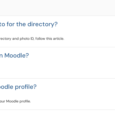
to for the directory?
ectory and photo ID, follow this article.
in Moodle?
odle profile?
your Moodle profile.