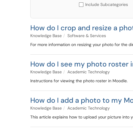
Include Subcategories
How do I crop and resize a pho
Knowledge Base
Software & Services
For more information on resizing your photo for the dir
How do I see my photo roster 
Knowledge Base
Academic Technology
Instructions for viewing the photo roster in Moodle.
How do I add a photo to my Mo
Knowledge Base
Academic Technology
This article explains how to upload your picture into 