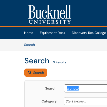
Skip to main content
(opens in a new tab)
Home
Equipment Desk
Discovery Res College
Skip to Knowledge Base content
Articles
Search
Search
3 Results
Search
Search
Start typing
Start typing...
Category